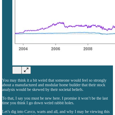
You may think it a bit weird that someone would feel so strongly
about a manufactured and modular home builder that their stock
analysis would be skewed by their societal beliefs.
To that, I say you must be new here. I promise it won’t be the last
time you think I go down weird rabbit holes.
Let’s dig into Cavco, warts and all, and why I may be viewing this