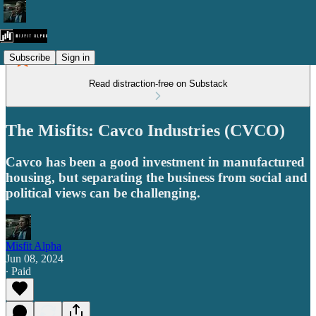
Subscribe
Sign in
Read distraction-free on Substack
The Misfits: Cavco Industries (CVCO)
Cavco has been a good investment in manufactured
housing, but separating the business from social and
political views can be challenging.
Misfit Alpha
Jun 08, 2024
∙ Paid