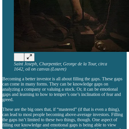
Saint Joseph, Charpentier, George de la Tour, circa
1642, oil on canvas (Louvre)
Becoming a better investor is all about filling the gaps. These gaps
can come in many forms. They can be knowledge gaps on
analyzing a company or valuing a stock. Or, it can be emotional
gaps and learning to how to temper’s one’s inclination of fear and
greed.
These are the big ones that, if “mastered” (if that is even a thing),
can lead to most people becoming above-average investors. Filling
the gaps isn’t limited to these two things, though. One aspect of
filling our knowledge and emotional gaps is being able to view