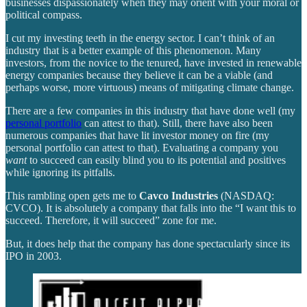
businesses dispassionately when they may orient with your moral or
political compass.
I cut my investing teeth in the energy sector. I can’t think of an
industry that is a better example of this phenomenon. Many
investors, from the novice to the tenured, have invested in renewable
energy companies because they believe it can be a viable (and
perhaps worse, more virtuous) means of mitigating climate change.
There are a few companies in this industry that have done well (my
personal portfolio
can attest to that). Still, there have also been
numerous companies that have lit investor money on fire (my
personal portfolio can attest to that). Evaluating a company you
want
to succeed can easily blind you to its potential and positives
while ignoring its pitfalls.
This rambling open gets me to
Cavco Industries
(NASDAQ:
CVCO). It is absolutely a company that falls into the “I want this to
succeed. Therefore, it will succeed” zone for me.
But, it does help that the company has done spectacularly since its
IPO in 2003.