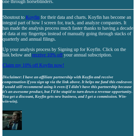
one through horseblinders.
Shoutout to
Koyfin
for their data and charts. Koyfin has become an
integral part of how I screen for, track, and analyze companies. It
has made the analysis process much faster thanks to having a decade
of data at my fingertips instead of manually going through stacks of
quarterly and annual filings.
Up your analysis process by Signing up for Koyfin. Click on the
link below and
receive 10% off
your annual subscription.
Claim my 10% off Koyfin now!
Disclaimer: I have an affiliate partnership with Koyfin and receive
compensation if you sign up via the link above. It helps me fund this endeavor.
I would still recommend using it even if I didn’t have this partnership because
it’s an awesome product, but I’d be stupid to turn down a revenue opportunity.
You get a discount, Koyfin gets new business, and I get a commission. Win-
win-win).