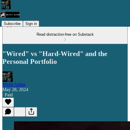
Subscribe
Sign in
Read distraction-free on Substack
"Wired" vs "Hard-Wired" and the
Personal Portfolio
Misfit Alpha
May 28, 2024
∙ Paid