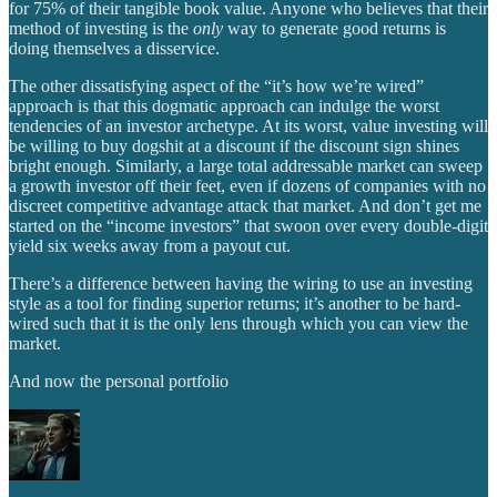
for 75% of their tangible book value. Anyone who believes that their
method of investing is the
only
way to generate good returns is
doing themselves a disservice.
The other dissatisfying aspect of the “it’s how we’re wired”
approach is that this dogmatic approach can indulge the worst
tendencies of an investor archetype. At its worst, value investing will
be willing to buy dogshit at a discount if the discount sign shines
bright enough. Similarly, a large total addressable market can sweep
a growth investor off their feet, even if dozens of companies with no
discreet competitive advantage attack that market. And don’t get me
started on the “income investors” that swoon over every double-digit
yield six weeks away from a payout cut.
There’s a difference between having the wiring to use an investing
style as a tool for finding superior returns; it’s another to be hard-
wired such that it is the only lens through which you can view the
market.
And now the personal portfolio