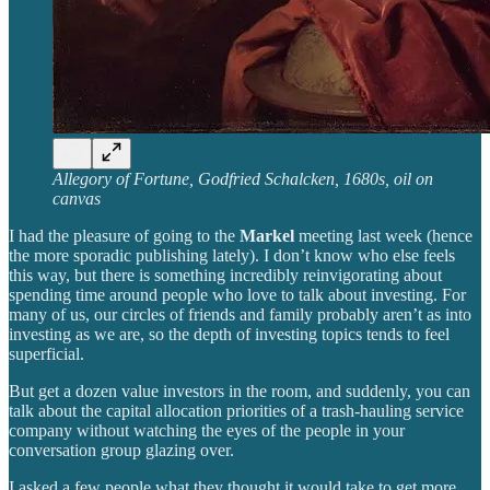
Allegory of Fortune, Godfried Schalcken, 1680s, oil on
canvas
I had the pleasure of going to the
Markel
meeting last week (hence
the more sporadic publishing lately). I don’t know who else feels
this way, but there is something incredibly reinvigorating about
spending time around people who love to talk about investing. For
many of us, our circles of friends and family probably aren’t as into
investing as we are, so the depth of investing topics tends to feel
superficial.
But get a dozen value investors in the room, and suddenly, you can
talk about the capital allocation priorities of a trash-hauling service
company without watching the eyes of the people in your
conversation group glazing over.
I asked a few people what they thought it would take to get more