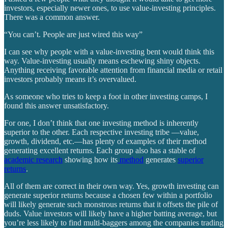
investors, especially newer ones, to use value-investing principles.
There was a common answer.
“You can’t. People are just wired this way”
I can see why people with a value-investing bent would think this
way. Value-investing usually means eschewing shiny objects.
Anything receiving favorable attention from financial media or retail
investors probably means it’s overvalued.
As someone who tries to keep a foot in other investing camps, I
found this answer unsatisfactory.
For one, I don’t think that one investing method is inherently
superior to the other. Each respective investing tribe —value,
growth, dividend, etc.—has plenty of examples of their method
generating excellent returns. Each group also has a stable of
academic research
showing how its
method
generates
superior
returns
.
All of them are correct in their own way. Yes, growth investing can
generate superior returns because a chosen few within a portfolio
will likely generate such monstrous returns that it offsets the pile of
duds. Value investors will likely have a higher batting average, but
you’re less likely to find multi-baggers among the companies trading