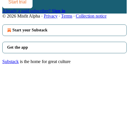
Start trial
Already a paid subscriber?
Sign in
© 2026 Misfit Alpha
·
Privacy
∙
Terms
∙
Collection notice
Start your Substack
Get the app
Substack
is the home for great culture