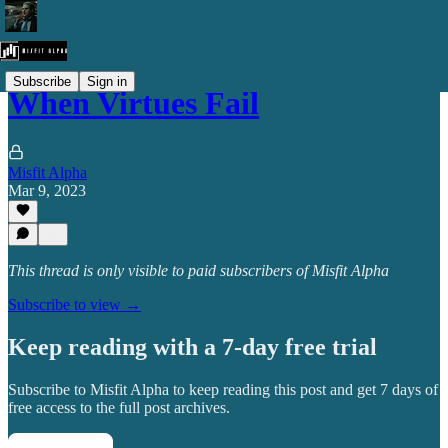
Subscribe
Sign in
When Virtues Fail
Misfit Alpha
Mar 9, 2023
This thread is only visible to paid subscribers of Misfit Alpha
Subscribe to view →
Keep reading with a 7-day free trial
Subscribe to
Misfit Alpha
to keep reading this post and get 7 days of
free access to the full post archives.