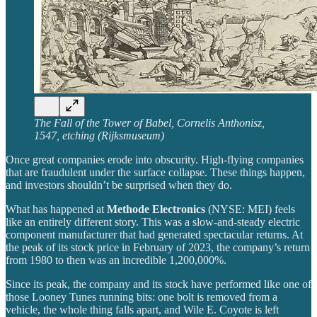
The Fall of the Tower of Babel, Cornelis Anthonisz,
1547, etching (Rijksmuseum)
Once great companies erode into obscurity. High-flying companies
that are fraudulent under the surface collapse. These things happen,
and investors shouldn’t be surprised when they do.
What has happened at
Methode Electronics
(NYSE: MEI) feels
like an entirely different story. This was a slow-and-steady electric
component manufacturer that had generated spectacular returns. At
the peak of its stock price in February of 2023, the company’s return
from 1980 to then was an incredible 1,200,000%.
Since its peak, the company and its stock have performed like one of
those Looney Tunes running bits: one bolt is removed from a
vehicle, the whole thing falls apart, and Wile E. Coyote is left