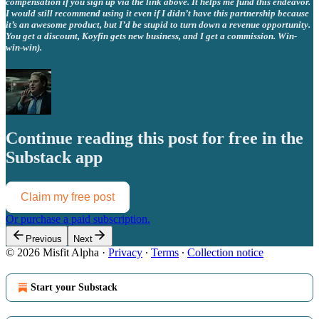
compensation if you sign up via the link above. It helps me fund this endeavor.
I would still recommend using it even if I didn’t have this partnership because
it’s an awesome product, but I’d be stupid to turn down a revenue opportunity.
You get a discount, Koyfin gets new business, and I get a commission. Win-
win-win).
Continue reading this post for free in the
Substack app
Claim my free post
Or purchase a paid subscription.
Previous
Next
© 2026 Misfit Alpha
·
Privacy
∙
Terms
∙
Collection notice
Start your Substack