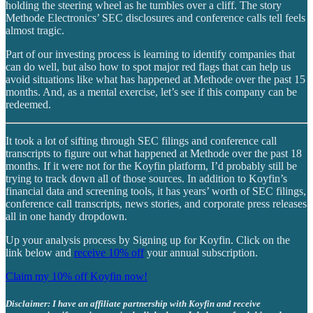
holding the steering wheel as he tumbles over a cliff. The story
Methode Electronics’ SEC disclosures and conference calls tell feels
almost tragic.
Part of our investing process is learning to identify companies that
can do well, but also how to spot major red flags that can help us
avoid situations like what has happened at Methode over the past 15
months. And, as a mental exercise, let’s see if this company can be
redeemed.
It took a lot of sifting through SEC filings and conference call
transcripts to figure out what happened at Methode over the past 18
months. If it were not for the Koyfin platform, I’d probably still be
trying to track down all of those sources. In addition to Koyfin’s
financial data and screening tools, it has years’ worth of SEC filings,
conference call transcripts, news stories, and corporate press releases
all in one handy dropdown.
Up your analysis process by Signing up for Koyfin. Click on the
link below and
receive 10% off
your annual subscription.
Claim my 10% off Koyfin now!
Disclaimer: I have an affiliate partnership with Koyfin and receive