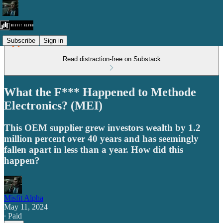
Subscribe
Sign in
Read distraction-free on Substack
What the F*** Happened to Methode
Electronics? (MEI)
This OEM supplier grew investors wealth by 1.2
million percent over 40 years and has seemingly
fallen apart in less than a year. How did this
happen?
Misfit Alpha
May 11, 2024
∙ Paid