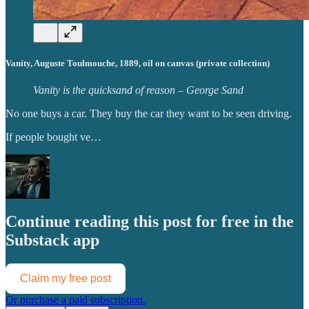
Vanity, Auguste Toulmouche, 1889, oil on canvas (private collection)
Vanity is the quicksand of reason – George Sand
No one buys a car. They buy the car they want to be seen driving.
If people bought ve…
Continue reading this post for free in the
Substack app
Claim my free post
Or purchase a paid subscription.