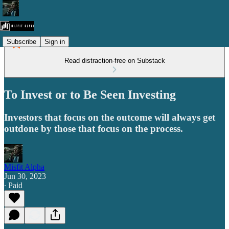
Subscribe
Sign in
Read distraction-free on Substack
To Invest or to Be Seen Investing
Investors that focus on the outcome will always get
outdone by those that focus on the process.
Misfit Alpha
Jun 30, 2023
∙ Paid