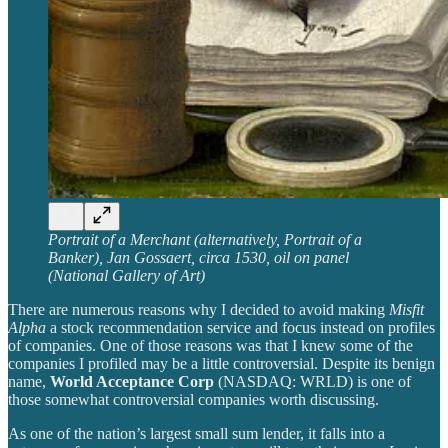
Portrait of a Merchant (alternatively, Portrait of a
Banker), Jan Gossaert, circa 1530, oil on panel
(National Gallery of Art)
There are numerous reasons why I decided to avoid making
Misfit
Alpha
a stock recommendation service and focus instead on profiles
of companies. One of those reasons was that I knew some of the
companies I profiled may be a little controversial. Despite its benign
name,
World Acceptance Corp
(NASDAQ: WRLD) is one of
those somewhat controversial companies worth discussing.
As one of the nation’s largest small sum lender, it falls into a