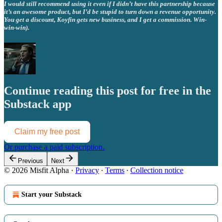
I would still recommend using it even if I didn’t have this partnership because
it’s an awesome product, but I’d be stupid to turn down a revenue opportunity.
You get a discount, Koyfin gets new business, and I get a commission. Win-
win-win).
Continue reading this post for free in the
Substack app
Claim my free post
Or purchase a paid subscription.
Previous
Next
© 2026 Misfit Alpha
·
Privacy
∙
Terms
∙
Collection notice
Start your Substack