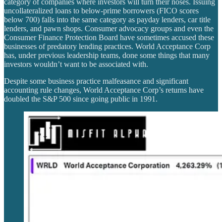
category of companies where investors will turn their noses. Issuing
uncollateralized loans to below-prime borrowers (FICO scores
below 700) falls into the same category as payday lenders, car title
lenders, and pawn shops. Consumer advocacy groups and even the
Consumer Finance Protection Board have sometimes accused these
businesses of predatory lending practices. World Acceptance Corp
has, under previous leadership teams, done some things that many
investors wouldn’t want to be associated with.
Despite some business practice malfeasance and significant
accounting rule changes, World Acceptance Corp’s returns have
doubled the S&P 500 since going public in 1991.