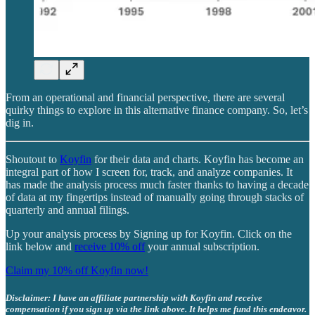
From an operational and financial perspective, there are several
quirky things to explore in this alternative finance company. So, let’s
dig in.
Shoutout to
Koyfin
for their data and charts. Koyfin has become an
integral part of how I screen for, track, and analyze companies. It
has made the analysis process much faster thanks to having a decade
of data at my fingertips instead of manually going through stacks of
quarterly and annual filings.
Up your analysis process by Signing up for Koyfin. Click on the
link below and
receive 10% off
your annual subscription.
Claim my 10% off Koyfin now!
Disclaimer: I have an affiliate partnership with Koyfin and receive
compensation if you sign up via the link above. It helps me fund this endeavor.