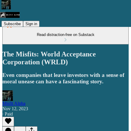
Subscribe
Sign in
Read distraction-free on Substack
The Misfits: World Acceptance
Corporation (WRLD)
Even companies that leave investors with a sense of
moral unease can have a fascinating story.
Misfit Alpha
Nov 12, 2023
∙ Paid