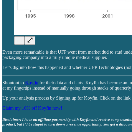
Even more remarkable is that UFP went from market dud to stud unde
packaging company into a truly unique medical supplier.
Let’s dig into how this happened and whether UFP Technologies (not
Shoutout to
Koyfin
for their data and charts. Koyfin has become an in
at my fingertips instead of manually going through stacks of quarterly 
Up your analysis process by Signing up for Koyfin. Click on the lin
Claim my 10% off Koyfin now!
Disclaimer: I have an affiliate partnership with Koyfin and receive compensation 
product, but I’d be stupid to turn down a revenue opportunity. You get a discoun