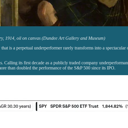
ry, 1914, oil on canvas (Dundee Art Gallery and Museum)
 that is a perpetual underperformer rarely transforms into a spectacul
 Calling its first decade as a publicly traded company underperform
ore than doubled the performance of the S&P 500 since its IPO.