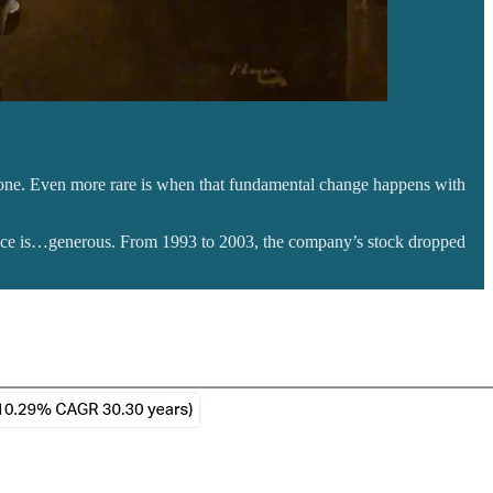
ar one. Even more rare is when that fundamental change happens with
ance is…generous. From 1993 to 2003, the company’s stock dropped