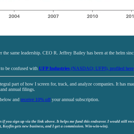
r the same leadership. CEO R. Jeffrey Bailey has been at the helm si
 to be confused with
UFP Industries
(NASDAQ: UFPI), profiled here
tegral part of how I screen for, track, and analyze companies. It has ma
and annual filings.
k below and
receive 10% off
your annual subscription.
if you sign up via the link above. It helps me fund this endeavor. I would still re
t, Koyfin gets new business, and I get a commission. Win-win-win).