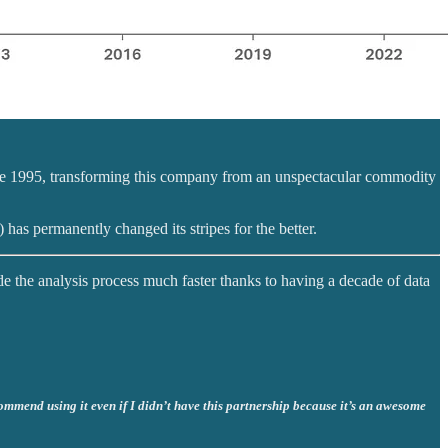
nce 1995, transforming this company from an unspectacular commodity
) has permanently changed its stripes for the better.
de the analysis process much faster thanks to having a decade of data
commend using it even if I didn’t have this partnership because it’s an awesome