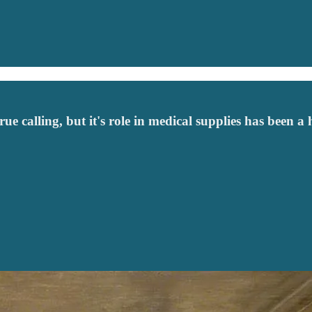
e calling, but it's role in medical supplies has been a 