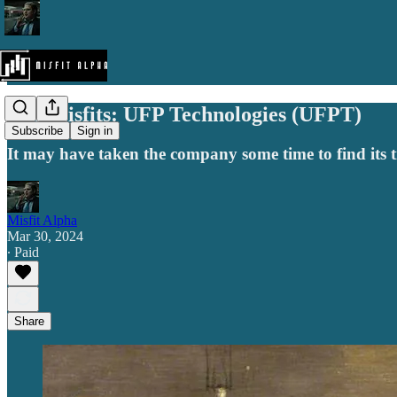
The Misfits: UFP Technologies (UFPT)
Subscribe
Sign in
It may have taken the company some time to find its tru
Misfit Alpha
Mar 30, 2024
∙ Paid
Share