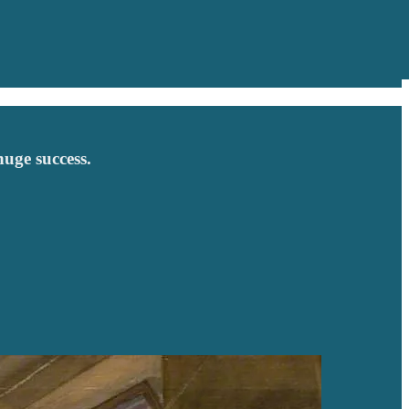
huge success.