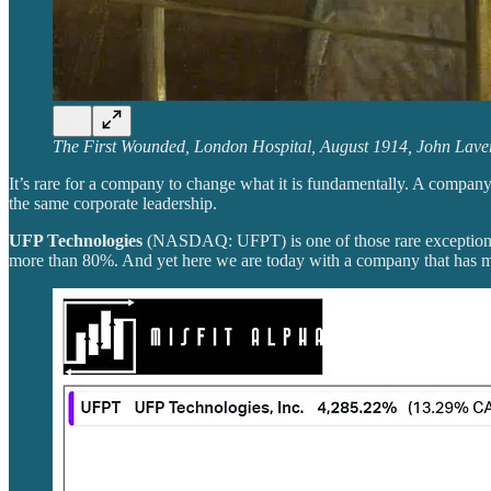
The First Wounded, London Hospital, August 1914, John Lave
It’s rare for a company to change what it is fundamentally. A company
the same corporate leadership.
UFP Technologies
(NASDAQ: UFPT) is one of those rare exceptions.
more than 80%. And yet here we are today with a company that has m