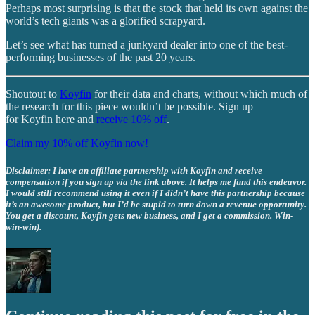
Perhaps most surprising is that the stock that held its own against the
world’s tech giants was a glorified scrapyard.
Let’s see what has turned a junkyard dealer into one of the best-
performing businesses of the past 20 years.
Shoutout to
Koyfin
for their data and charts, without which much of
the research for this piece wouldn’t be possible. Sign up
for Koyfin here and
receive 10% off
.
Claim my 10% off Koyfin now!
Disclaimer: I have an affiliate partnership with Koyfin and receive
compensation if you sign up via the link above. It helps me fund this endeavor.
I would still recommend using it even if I didn’t have this partnership because
it’s an awesome product, but I’d be stupid to turn down a revenue opportunity.
You get a discount, Koyfin gets new business, and I get a commission. Win-
win-win).