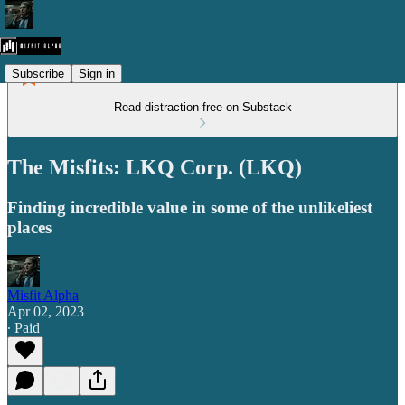
Subscribe
Sign in
Read distraction-free on Substack
The Misfits: LKQ Corp. (LKQ)
Finding incredible value in some of the unlikeliest
places
Misfit Alpha
Apr 02, 2023
∙ Paid