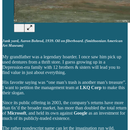
Junk yard, Aaron Bohrod, 1939. Oil on fiberboard. (Smithsonian American
Art Museum)
My grandfather was a legendary hoarder. I once saw him pick up
used dentures from a thrift store. I guess growing up in a
Depression-era family with 12 brothers & sisters will lead you to
find value in just about everything.
His favorite saying was “one man’s trash is another man’s treasure”.
I want to petition the management team at
LKQ Corp
to make this
their slogan.
Since its public offering in 2003, the company’s returns have more
than 6x’d the broader market, has more than doubled the total return
of
Microsoft
, and held its own against
Google
as an investment for
much of its publicly-traded existence.
The rather nondescript name can let the imagination run wild.