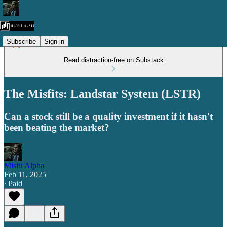
Subscribe
Sign in
Read distraction-free on Substack
The Misfits: Landstar System (LSTR)
Can a stock still be a quality investment if it hasn't
been beating the market?
Misfit Alpha
Feb 11, 2025
∙ Paid