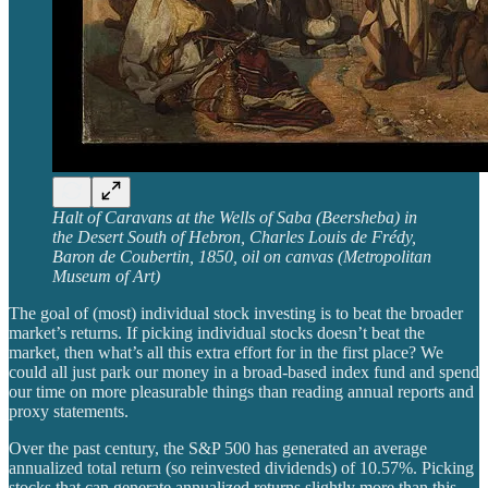
Halt of Caravans at the Wells of Saba (Beersheba) in
the Desert South of Hebron, Charles Louis de Frédy,
Baron de Coubertin, 1850, oil on canvas (Metropolitan
Museum of Art)
The goal of (most) individual stock investing is to beat the broader
market’s returns. If picking individual stocks doesn’t beat the
market, then what’s all this extra effort for in the first place? We
could all just park our money in a broad-based index fund and spend
our time on more pleasurable things than reading annual reports and
proxy statements.
Over the past century, the S&P 500 has generated an average
annualized total return (so reinvested dividends) of 10.57%. Picking
stocks that can generate annualized returns slightly more than this