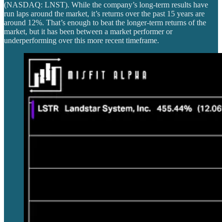
(NASDAQ: LNST). While the company’s long-term results have
run laps around the market, it’s returns over the past 15 years are
around 12%. That’s enough to beat the longer-term returns of the
market, but it has been between a market performer or
underperforming over this more recent timeframe.