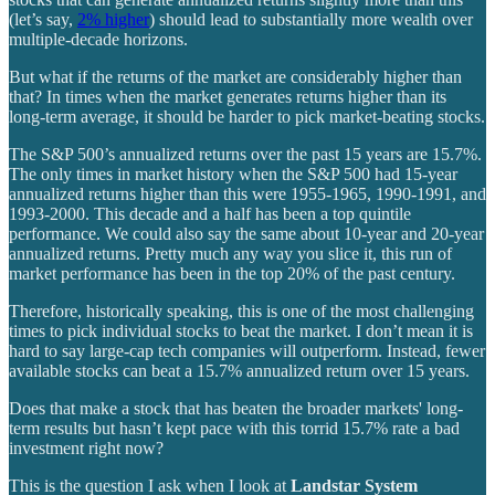
(let’s say,
2% higher
) should lead to substantially more wealth over
multiple-decade horizons.
But what if the returns of the market are considerably higher than
that? In times when the market generates returns higher than its
long-term average, it should be harder to pick market-beating stocks.
The S&P 500’s annualized returns over the past 15 years are 15.7%.
The only times in market history when the S&P 500 had 15-year
annualized returns higher than this were 1955-1965, 1990-1991, and
1993-2000. This decade and a half has been a top quintile
performance. We could also say the same about 10-year and 20-year
annualized returns. Pretty much any way you slice it, this run of
market performance has been in the top 20% of the past century.
Therefore, historically speaking, this is one of the most challenging
times to pick individual stocks to beat the market. I don’t mean it is
hard to say large-cap tech companies will outperform. Instead, fewer
available stocks can beat a 15.7% annualized return over 15 years.
Does that make a stock that has beaten the broader markets' long-
term results but hasn’t kept pace with this torrid 15.7% rate a bad
investment right now?
This is the question I ask when I look at
Landstar System