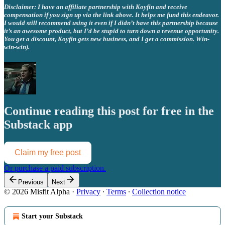
Disclaimer: I have an affiliate partnership with Koyfin and receive
compensation if you sign up via the link above. It helps me fund this endeavor.
I would still recommend using it even if I didn’t have this partnership because
it’s an awesome product, but I’d be stupid to turn down a revenue opportunity.
You get a discount, Koyfin gets new business, and I get a commission. Win-
win-win).
Continue reading this post for free in the
Substack app
Claim my free post
Or purchase a paid subscription.
Previous
Next
© 2026 Misfit Alpha
·
Privacy
∙
Terms
∙
Collection notice
Start your Substack