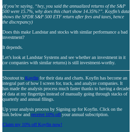
(if you’re saying, “hey, you said the annualized returns of the S&P
500 were 15.7%, why does this chart show 14.35%?”. Koyfin’s data
shows the SPDR S&P 500 ETF return after fees and taxes, hence
the discrepancy)
Does this make Landstar and stocks with similar performance a bad
investment?
It depends.
Let’s look at Landstar Systems and see whether an investment in it
(or companies with similar returns) is still investment-worthy.
Shoutout to
Koyfin
for their data and charts. Koyfin has become an
integral part of how I screen for, track, and analyze companies. It
has made the analysis process much faster thanks to having a decade
of data at my fingertips instead of manually going through stacks of
quarterly and annual filings.
Up your analysis process by Signing up for Koyfin. Click on the
link below and
receive 10% off
your annual subscription.
Claim my 10% off Koyfin now!