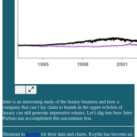
Inter is an interesting study of the luxury business and how a
company that can’t lay claim to brands in the upper echelon of
luxury can still generate impressive returns. Let’s dig into how Inter
Parfum has accomplished this uncommon feat.
Shoutout to
Koyfin
for their data and charts. Koyfin has become an