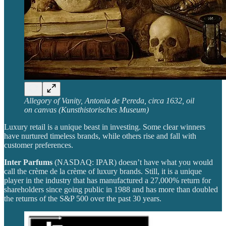
Allegory of Vanity, Antonia de Pereda, circa 1632, oil
on canvas (Kunsthistorisches Museum)
Luxury retail is a unique beast in investing. Some clear winners
have nurtured timeless brands, while others rise and fall with
customer preferences.
Inter Parfums
(NASDAQ: IPAR) doesn’t have what you would
call the crème de la crème of luxury brands. Still, it is a unique
player in the industry that has manufactured a 27,000% return for
shareholders since going public in 1988 and has more than doubled
the returns of the S&P 500 over the past 30 years.