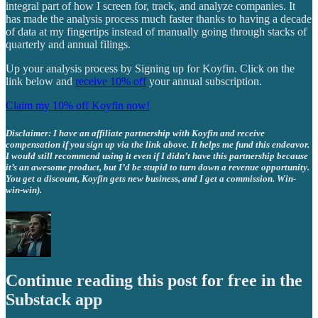
integral part of how I screen for, track, and analyze companies. It
has made the analysis process much faster thanks to having a decade
of data at my fingertips instead of manually going through stacks of
quarterly and annual filings.
Up your analysis process by Signing up for Koyfin. Click on the
link below and
receive 10% off
your annual subscription.
Claim my 10% off Koyfin now!
Disclaimer: I have an affiliate partnership with Koyfin and receive
compensation if you sign up via the link above. It helps me fund this endeavor.
I would still recommend using it even if I didn’t have this partnership because
it’s an awesome product, but I’d be stupid to turn down a revenue opportunity.
You get a discount, Koyfin gets new business, and I get a commission. Win-
win-win).
Continue reading this post for free in the
Substack app