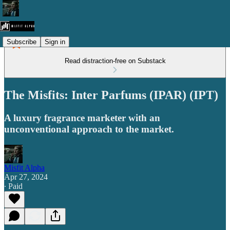
Subscribe
Sign in
Read distraction-free on Substack
The Misfits: Inter Parfums (IPAR) (IPT)
A luxury fragrance marketer with an
unconventional approach to the market.
Misfit Alpha
Apr 27, 2024
∙ Paid