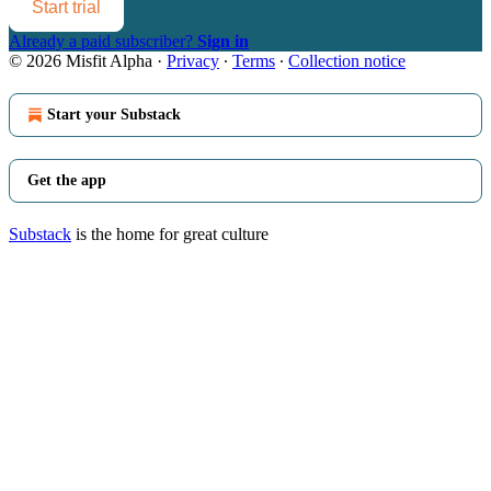
Start trial
Already a paid subscriber?
Sign in
© 2026 Misfit Alpha
·
Privacy
∙
Terms
∙
Collection notice
Start your Substack
Get the app
Substack
is the home for great culture