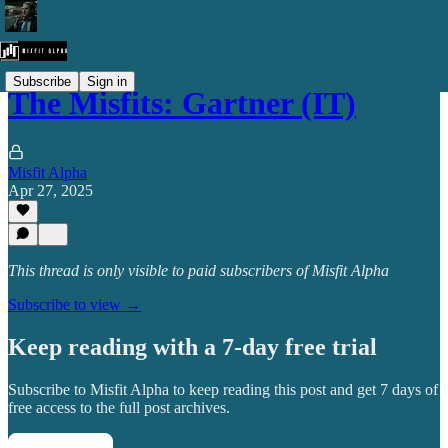
Subscribe
Sign in
The Misfits: Gartner (IT)
Misfit Alpha
Apr 27, 2025
This thread is only visible to paid subscribers of Misfit Alpha
Subscribe to view →
Keep reading with a 7-day free trial
Subscribe to
Misfit Alpha
to keep reading this post and get 7 days of
free access to the full post archives.