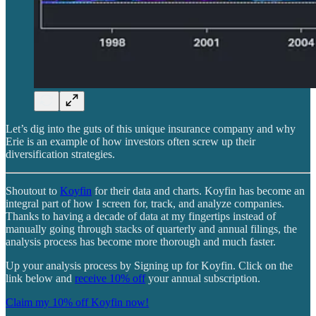
Let’s dig into the guts of this unique insurance company and why
Erie is an example of how investors often screw up their
diversification strategies.
Shoutout to
Koyfin
for their data and charts. Koyfin has become an
integral part of how I screen for, track, and analyze companies.
Thanks to having a decade of data at my fingertips instead of
manually going through stacks of quarterly and annual filings, the
analysis process has become more thorough and much faster.
Up your analysis process by Signing up for Koyfin. Click on the
link below and
receive 10% off
your annual subscription.
Claim my 10% off Koyfin now!