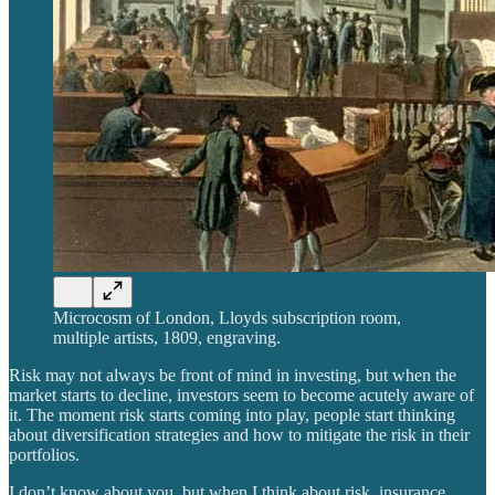
Microcosm of London, Lloyds subscription room,
multiple artists, 1809, engraving.
Risk may not always be front of mind in investing, but when the
market starts to decline, investors seem to become acutely aware of
it. The moment risk starts coming into play, people start thinking
about diversification strategies and how to mitigate the risk in their
portfolios.
I don’t know about you, but when I think about risk, insurance