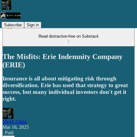
Subscribe
Sign in
Read distraction-free on Substack
The Misfits: Erie Indemnity Company
(ERIE)
Insurance is all about mitigating risk through
diversification. Erie has used that strategy to great
success, but many individual investors don't get it
right.
Misfit Alpha
Mar 16, 2025
∙ Paid