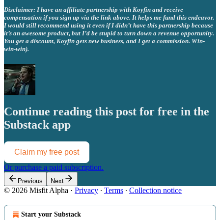
Disclaimer: I have an affiliate partnership with Koyfin and receive
compensation if you sign up via the link above. It helps me fund this endeavor.
I would still recommend using it even if I didn’t have this partnership because
it’s an awesome product, but I’d be stupid to turn down a revenue opportunity.
You get a discount, Koyfin gets new business, and I get a commission. Win-
win-win).
Continue reading this post for free in the
Substack app
Claim my free post
Or purchase a paid subscription.
Previous
Next
© 2026 Misfit Alpha
·
Privacy
∙
Terms
∙
Collection notice
Start your Substack