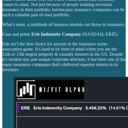
comes to mind. Not just because of people wanting recession
insurance in their portfolio, but because insurance companies can be
such a valuable part of ones portfolio.
What’s more, a multitude of business models can thrive in insurance.
Case and point:
Erie Indemnity Company
(NASDAQ: ERIE).
Erie isn’t the first choice for anyone in the insurance name-
association game. It’s hard to be front of mind when you are the
12th or 13th largest property & casualty insurers in the US. Despite
it’s modest size and unique corporate structure, it has been one of the
many insurance companies that’s delivered superior returns to its
investors.