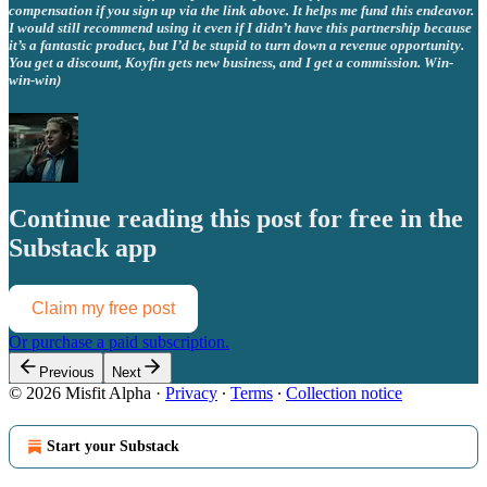
compensation if you sign up via the link above. It helps me fund this endeavor.
I would still recommend using it even if I didn’t have this partnership because
it’s a fantastic product, but I’d be stupid to turn down a revenue opportunity.
You get a discount, Koyfin gets new business, and I get a commission. Win-
win-win)
Continue reading this post for free in the
Substack app
Claim my free post
Or purchase a paid subscription.
Previous
Next
© 2026 Misfit Alpha
·
Privacy
∙
Terms
∙
Collection notice
Start your Substack