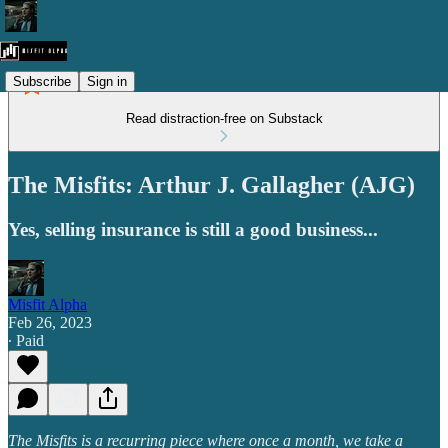
Subscribe
Sign in
Read distraction-free on Substack
The Misfits: Arthur J. Gallagher (AJG)
Yes, selling insurance is still a good business...
Misfit Alpha
Feb 26, 2023
∙ Paid
The Misfits is a recurring piece where once a month, we take a