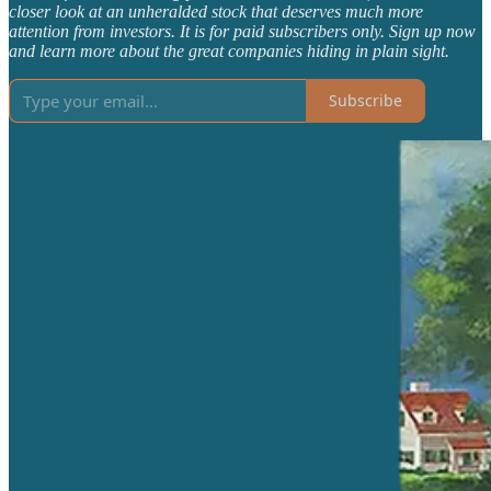
closer look at an unheralded stock that deserves much more
attention from investors. It is for paid subscribers only. Sign up now
and learn more about the great companies hiding in plain sight.
Subscribe