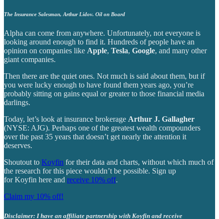
The Insurance Salesman, Arthur Lidov. Oil on Board
Alpha can come from anywhere. Unfortunately, not everyone is
looking around enough to find it. Hundreds of people have an
opinion on companies like
Apple
,
Tesla
,
Google
, and many other
giant companies.
Then there are the quiet ones. Not much is said about them, but if
you were lucky enough to have found them years ago, you’re
probably sitting on gains equal or greater to those financial media
darlings.
Today, let’s look at insurance brokerage
Arthur J. Gallagher
(NYSE: AJG). Perhaps one of the greatest wealth compounders
over the past 35 years that doesn’t get nearly the attention it
deserves.
Shoutout to
Koyfin
for their data and charts, without which much of
the research for this piece wouldn’t be possible. Sign up
for Koyfin here and
receive 10% off
.
Claim my 10% off!
Disclaimer: I have an affiliate partnership with Koyfin and receive