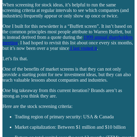
When screening for stock ideas, it’s helpful to run the same
screening criteria at regular intervals to see which companies (and
industries) frequently appear or only show up once or twice.
One I built for this newsletter is a “Buffett screen”. It isn’t based on
the common principles most people attribute to Warren Buffett, but
is instead derived from a quote during the
1999 annual shareholders
meeting
. I had hoped to revisit this list about once every six months,
but it’s now been over a year since
I last visited it
.
Let’s fix that.
One of the benefits of market screens is that they can not only
provide a starting point for new investment ideas, but they can also
teach valuable lessons about companies and industries.
One big takeaway from this current iteration? Brands aren’t as
strong as you think they are.
Here are the stock screening criteria:
Trading region of primary security: USA & Canada
Market capitalization: Between $1 million and $10 billion