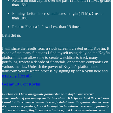
Return on total capital over the past 12 months (TTM): greater
than 15%
Earnings before interest and taxes margin (TTM): Greater
than 10%
Price to Free cash flow: Less than 15 times
Let’s dig in.
I will share the results from a stock screen I created using Koyfin. It
is one of the many functions I find myself using daily on the Koyfin
platform; It also allows me to create watchlists to track many
portfolios, review a decade of financials, or compare companies on
various metrics. Unleash the power of Koyfin’s platform and
transform your research process by signing up for Koyfin here and
receiving 10% off
.
Get my 10% off Koyfin!
Disclaimer: I have an affiliate partnership with Koyfin and receive
compensation if you sign up via the link above. It helps me fund this endeavor.
I would still recommend using it even if I didn’t have this partnership because
it’s an awesome product, but I’d be stupid to turn down a revenue opportunity.
You get a discount, Koyfin gets new business, and I get a commission. Win-