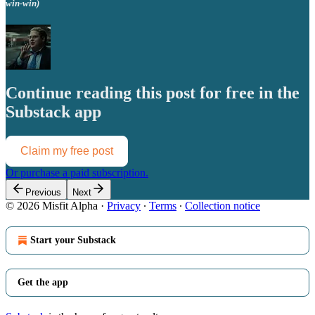
win-win)
Continue reading this post for free in the
Substack app
Claim my free post
Or purchase a paid subscription.
Previous
Next
© 2026 Misfit Alpha
·
Privacy
∙
Terms
∙
Collection notice
Start your Substack
Get the app