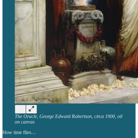
The Oracle, George Edward Robertson, circa 1900, oil
on canvas
How time flies…