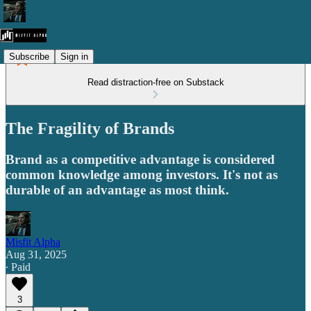
Subscribe
Sign in
Read distraction-free on Substack
The Fragility of Brands
Brand as a competitive advantage is considered
common knowledge among investors. It's not as
durable of an advantage as most think.
Misfit Alpha
Aug 31, 2025
∙ Paid
3