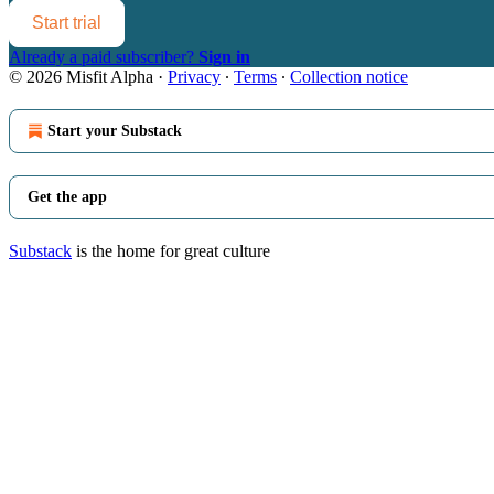
Start trial
Already a paid subscriber?
Sign in
© 2026 Misfit Alpha
·
Privacy
∙
Terms
∙
Collection notice
Start your Substack
Get the app
Substack
is the home for great culture