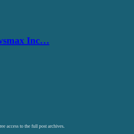
ewsmax Inc…
ee access to the full post archives.