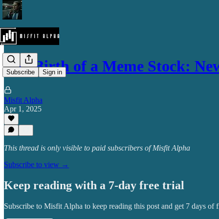
The Birth of a Meme Stock: N
Subscribe
Sign in
Misfit Alpha
Apr 1, 2025
This thread is only visible to paid subscribers of Misfit Alpha
Subscribe to view →
Keep reading with a 7-day free trial
Subscribe to
Misfit Alpha
to keep reading this post and get 7 days of fr