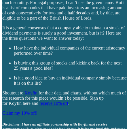
much scrutiny. For legal purposes, I can’t use the given name. But it
is a list of companies that have paid investors an increasing amount
of cash consecutively for two and a half decades and, by title, are
eligible to be a part of the British House of Lords.
It is a general consensus that a company able to maintain a streak of
dividend payments is surely a good investment, but is it? Here are
the three questions we want to answer today:
How have the individual companies of the current aristocracy
performed over time?
Is buying this group of stocks and kicking back for the next
25 years a good idea?
Is it a good idea to buy an individual company simply because
it is on this list?
Shoutout to
Koyfin
for their data and charts, without which much of
the research for this piece wouldn’t be possible. Sign up
for Koyfin here and
receive 10% off
.
Claim my 10% off!
Disclaimer: I have an affiliate partnership with Koyfin and receive
compensation if you sign up via the link above. It helps me fund this endeavor.