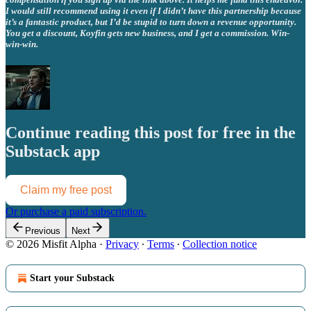
I would still recommend using it even if I didn’t have this partnership because
it’s a fantastic product, but I’d be stupid to turn down a revenue opportunity.
You get a discount, Koyfin gets new business, and I get a commission. Win-
win-win.
Continue reading this post for free in the
Substack app
Claim my free post
Or purchase a paid subscription.
Previous
Next
© 2026 Misfit Alpha
·
Privacy
∙
Terms
∙
Collection notice
Start your Substack