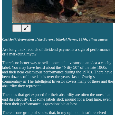
Oprichniki (repression of the Boyars), Nikolai Nevrev, 1870s, oil on canvas.
Are long track records of dividend payments a sign of performance
or a marketing myth?
There’s no better way to sell a potential investor on an idea a catchy
label. You may have heard about the “Nifty 50” of the late 1960s
and their near calamitous performance during the 1970s. There have
been dozens of these labels over the years. Jason Zweig’s
commentary in The Intelligent Investor covers many of these and the
absurdity they represent.
The ones that get exposed for their absurdity are often the ones that
end disastrously. But some labels stick around for a long time, even
when their performance is questionable at best.
There is one group of stocks that, in my opinion, hasn’t received