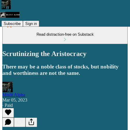
Subscribe
Sign in
Read distraction-free on Substack
Scrutinizing the Aristocracy
There may be a noble class of stocks, but nobility
and worthiness are not the same.
Misfit Alpha
Mar 05, 2023
∙ Paid