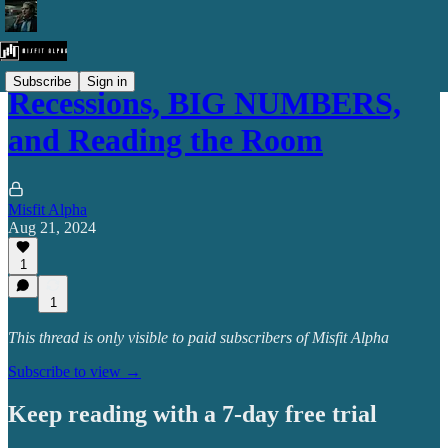
Subscribe
Sign in
Recessions, BIG NUMBERS,
and Reading the Room
Misfit Alpha
Aug 21, 2024
1
1
This thread is only visible to paid subscribers of Misfit Alpha
Subscribe to view →
Keep reading with a 7-day free trial