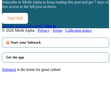
Subscribe to
Misfit Alpha
to keep reading this post and get 7 days of
free access to the full post archives.
Start trial
Already a paid subscriber?
Sign in
© 2026 Misfit Alpha
·
Privacy
∙
Terms
∙
Collection notice
Start your Substack
Get the app
Substack
is the home for great culture