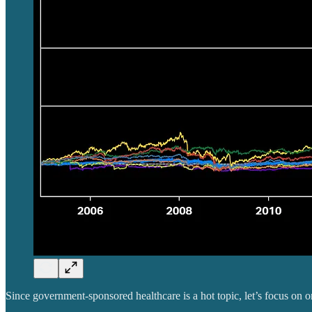
Since government-sponsored healthcare is a hot topic, let’s focus on o