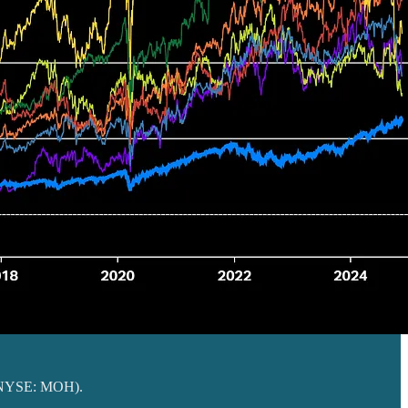
NYSE: MOH).