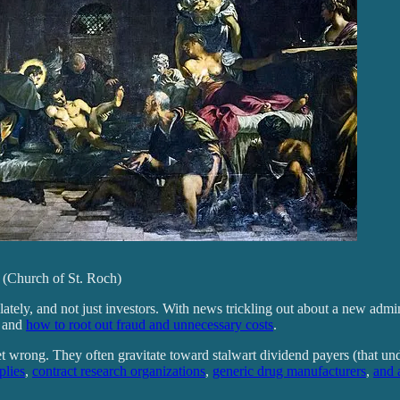
59 (Church of St. Roch)
ly, and not just investors. With news trickling out about a new adminis
s and
how to root out fraud and unnecessary costs
.
et wrong. They often gravitate toward stalwart dividend payers (that unde
plies
,
contract research organizations
,
generic drug manufacturers
,
and 