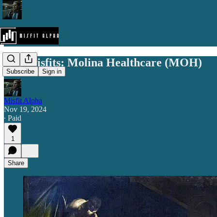
The Misfits: Molina Healthcare (MOH)
Subscribe
Sign in
Misfit Alpha
Nov 19, 2024
∙ Paid
1
Share