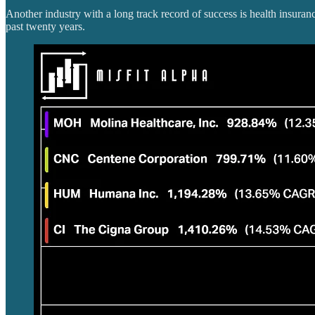
Another industry with a long track record of success is health insur
past twenty years.