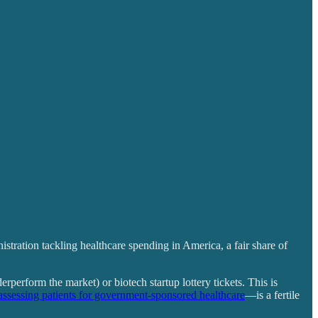
tration tackling healthcare spending in America, a fair share of
rperform the market) or biotech startup lottery tickets. This is
assessing patients for government-sponsored healthcare
—is a fertile