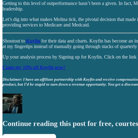
Getting to this level of outperformance hasn’t been a given. In fact, 
leadership.
Let’s dig into what makes Molina tick, the pivotal decision that made i
providing services to Medicare and Medcaid.
Shoutout to
Koyfin
for their data and charts. Koyfin has become an in
at my fingertips instead of manually going through stacks of quarterly 
Up your analysis process by Signing up for Koyfin. Click on the lin
Claim my 10% off Koyfin now!
Disclaimer: I have an affiliate partnership with Koyfin and receive compensation 
product, but I’d be stupid to turn down a revenue opportunity. You get a discoun
Continue reading this post for free, courtes