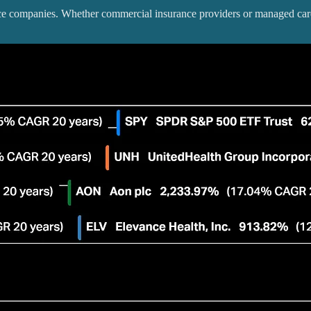
ance companies. Whether commercial insurance providers or managed care