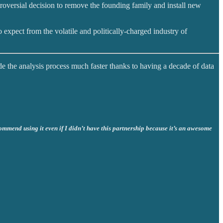
troversial decision to remove the founding family and install new
 expect from the volatile and politically-charged industry of
de the analysis process much faster thanks to having a decade of data
commend using it even if I didn’t have this partnership because it’s an awesome