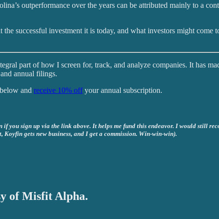
Molina’s outperformance over the years can be attributed mainly to a con
t the successful investment it is today, and what investors might come to
tegral part of how I screen for, track, and analyze companies. It has ma
and annual filings.
k below and
receive 10% off
your annual subscription.
if you sign up via the link above. It helps me fund this endeavor. I would still re
t, Koyfin gets new business, and I get a commission. Win-win-win).
y of Misfit Alpha.