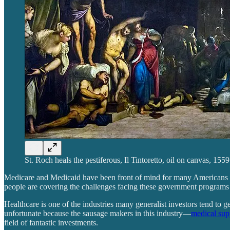
St. Roch heals the pestiferous, Il Tintoretto, oil on canvas, 15
Medicare and Medicaid have been front of mind for many Americans late
people are covering the challenges facing these government program
Healthcare is one of the industries many generalist investors tend to g
unfortunate because the sausage makers in this industry—
medical sup
field of fantastic investments.