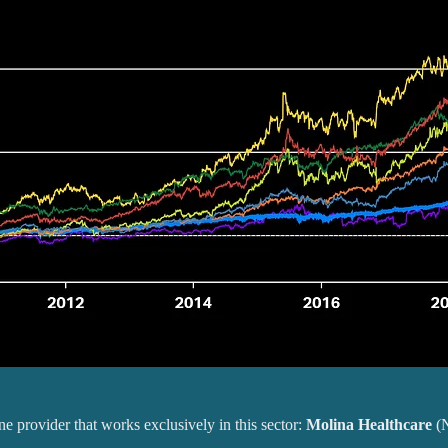
ne provider that works exclusively in this sector:
Molina Healthcare
(