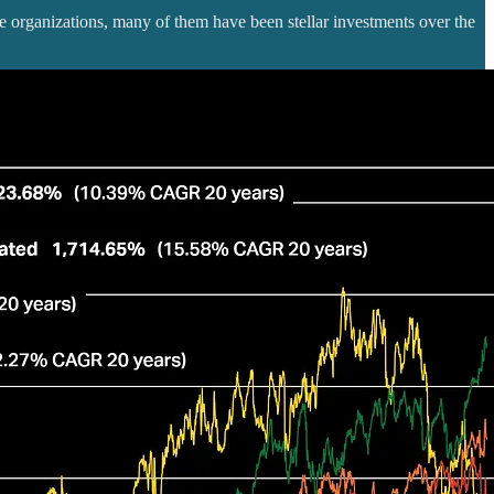
 organizations, many of them have been stellar investments over the