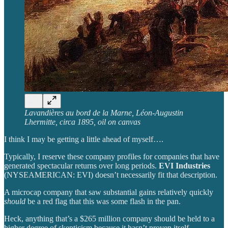
Lavandières au bord de la Marne, Léon-Augustin
Lhermitte, circa 1895, oil on canvas
I think I may be getting a little ahead of myself….
Typically, I reserve these company profiles for companies that have
generated spectacular returns over long periods.
EVI Industries
(NYSEAMERICAN: EVI) doesn’t necessarily fit that description.
A microcap company that saw substantial gains relatively quickly
should
be a red flag that this was some flash in the pan.
Heck, anything that’s a $265 million company should be held to a
higher degree of skepticism because it hasn’t proven itself.