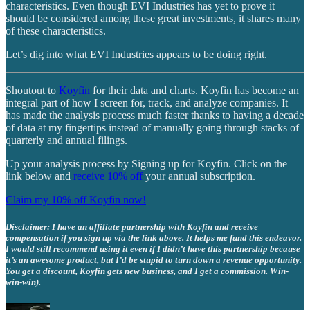
characteristics. Even though EVI Industries has yet to prove it
should be considered among these great investments, it shares many
of these characteristics.
Let’s dig into what EVI Industries appears to be doing right.
Shoutout to
Koyfin
for their data and charts. Koyfin has become an
integral part of how I screen for, track, and analyze companies. It
has made the analysis process much faster thanks to having a decade
of data at my fingertips instead of manually going through stacks of
quarterly and annual filings.
Up your analysis process by Signing up for Koyfin. Click on the
link below and
receive 10% off
your annual subscription.
Claim my 10% off Koyfin now!
Disclaimer: I have an affiliate partnership with Koyfin and receive
compensation if you sign up via the link above. It helps me fund this endeavor.
I would still recommend using it even if I didn’t have this partnership because
it’s an awesome product, but I’d be stupid to turn down a revenue opportunity.
You get a discount, Koyfin gets new business, and I get a commission. Win-
win-win).