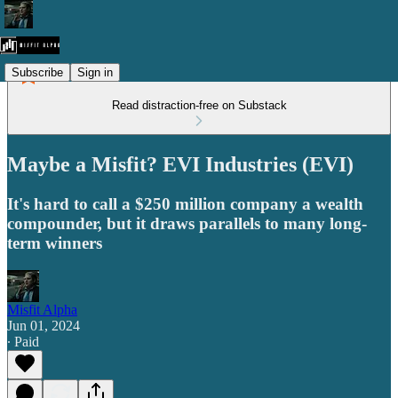
Subscribe
Sign in
Read distraction-free on Substack
Maybe a Misfit? EVI Industries (EVI)
It's hard to call a $250 million company a wealth
compounder, but it draws parallels to many long-
term winners
Misfit Alpha
Jun 01, 2024
∙ Paid