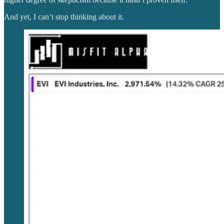
And yet, I can’t stop thinking about it.