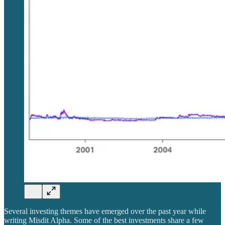
Several investing themes have emerged over the past year while
writing Misdit Alpha. Some of the best investments share a few