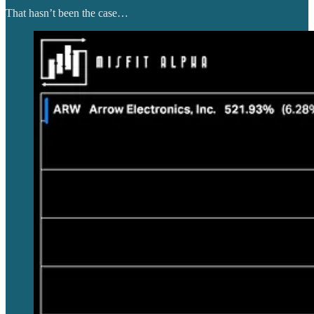
That hasn’t been the case…