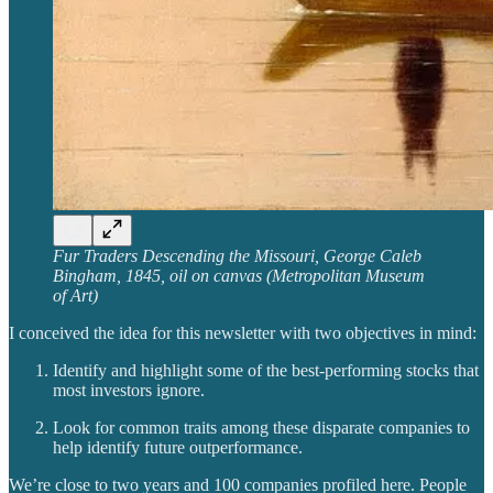
Fur Traders Descending the Missouri, George Caleb
Bingham, 1845, oil on canvas (Metropolitan Museum
of Art)
I conceived the idea for this newsletter with two objectives in mind:
Identify and highlight some of the best-performing stocks that
most investors ignore.
Look for common traits among these disparate companies to
help identify future outperformance.
We’re close to two years and 100 companies profiled here. People