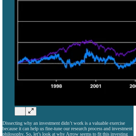
Dissecting why an investment didn’t work is a valuable exercise
because it can help us fine-tune our research process and investment
philosophy. So, let’s look at why Arrow seems to fit this investing