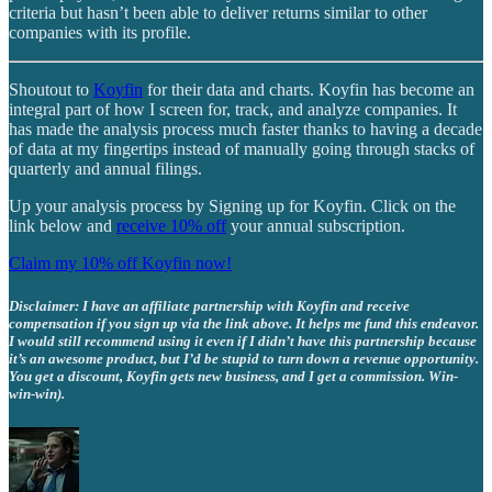
criteria but hasn’t been able to deliver returns similar to other
companies with its profile.
Shoutout to
Koyfin
for their data and charts. Koyfin has become an
integral part of how I screen for, track, and analyze companies. It
has made the analysis process much faster thanks to having a decade
of data at my fingertips instead of manually going through stacks of
quarterly and annual filings.
Up your analysis process by Signing up for Koyfin. Click on the
link below and
receive 10% off
your annual subscription.
Claim my 10% off Koyfin now!
Disclaimer: I have an affiliate partnership with Koyfin and receive
compensation if you sign up via the link above. It helps me fund this endeavor.
I would still recommend using it even if I didn’t have this partnership because
it’s an awesome product, but I’d be stupid to turn down a revenue opportunity.
You get a discount, Koyfin gets new business, and I get a commission. Win-
win-win).