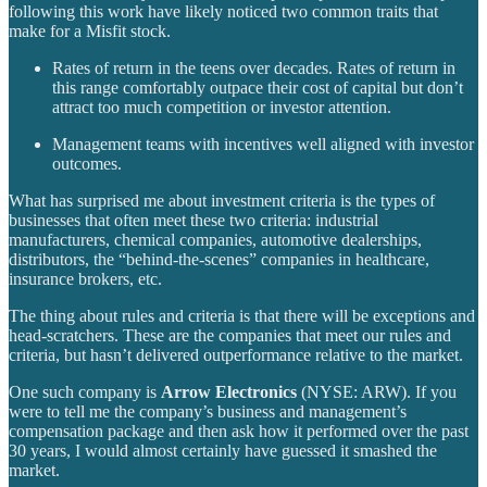
following this work have likely noticed two common traits that
make for a Misfit stock.
Rates of return in the teens over decades. Rates of return in
this range comfortably outpace their cost of capital but don’t
attract too much competition or investor attention.
Management teams with incentives well aligned with investor
outcomes.
What has surprised me about investment criteria is the types of
businesses that often meet these two criteria: industrial
manufacturers, chemical companies, automotive dealerships,
distributors, the “behind-the-scenes” companies in healthcare,
insurance brokers, etc.
The thing about rules and criteria is that there will be exceptions and
head-scratchers. These are the companies that meet our rules and
criteria, but hasn’t delivered outperformance relative to the market.
One such company is
Arrow Electronics
(NYSE: ARW). If you
were to tell me the company’s business and management’s
compensation package and then ask how it performed over the past
30 years, I would almost certainly have guessed it smashed the
market.