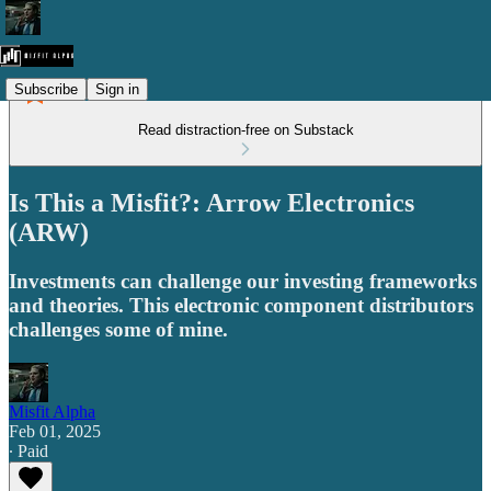
Subscribe
Sign in
Read distraction-free on Substack
Is This a Misfit?: Arrow Electronics
(ARW)
Investments can challenge our investing frameworks
and theories. This electronic component distributors
challenges some of mine.
Misfit Alpha
Feb 01, 2025
∙ Paid