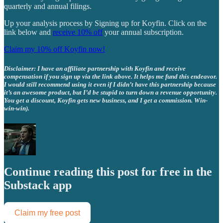
quarterly and annual filings.
Up your analysis process by Signing up for Koyfin. Click on the
link below and
receive 10% off
your annual subscription.
Claim my 10% off Koyfin now!
Disclaimer: I have an affiliate partnership with Koyfin and receive
compensation if you sign up via the link above. It helps me fund this endeavor.
I would still recommend using it even if I didn’t have this partnership because
it’s an awesome product, but I’d be stupid to turn down a revenue opportunity.
You get a discount, Koyfin gets new business, and I get a commission. Win-
win-win).
Continue reading this post for free in the
Substack app
Claim my free post