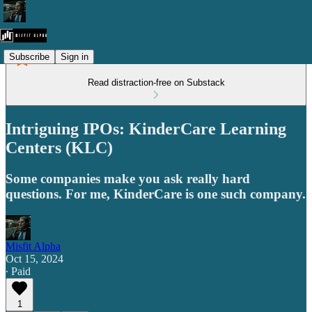
Subscribe
Sign in
Read distraction-free on Substack
Intriguing IPOs: KinderCare Learning
Centers (KLC)
Some companies make you ask really hard
questions. For me, KinderCare is one such company.
Misfit Alpha
Oct 15, 2024
∙ Paid
1