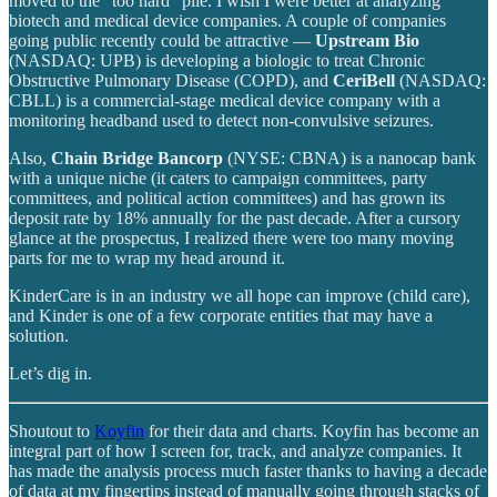
moved to the “too hard” pile. I wish I were better at analyzing
biotech and medical device companies. A couple of companies
going public recently could be attractive —
Upstream Bio
(NASDAQ: UPB) is developing a biologic to treat Chronic
Obstructive Pulmonary Disease (COPD), and
CeriBell
(NASDAQ:
CBLL) is a commercial-stage medical device company with a
monitoring headband used to detect non-convulsive seizures.
Also,
Chain Bridge Bancorp
(NYSE: CBNA) is a nanocap bank
with a unique niche (it caters to campaign committees, party
committees, and political action committees) and has grown its
deposit rate by 18% annually for the past decade. After a cursory
glance at the prospectus, I realized there were too many moving
parts for me to wrap my head around it.
KinderCare is in an industry we all hope can improve (child care),
and Kinder is one of a few corporate entities that may have a
solution.
Let’s dig in.
Shoutout to
Koyfin
for their data and charts. Koyfin has become an
integral part of how I screen for, track, and analyze companies. It
has made the analysis process much faster thanks to having a decade
of data at my fingertips instead of manually going through stacks of