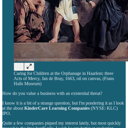
Caring for Children at the Orphanage in Haarlem: three
Acts of Mercy, Jan de Bray, 1663, oil on canvas, (Frans
Halls Museum)
How do you value a business with an existential threat?
I know it is a bit of a strange question, but I'm pondering it as I look
at the about
KinderCare Learning Companies
(NYSE: KLC)
IPO.
Quite a few companies piqued my interest lately, but most quickly