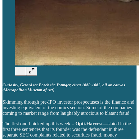
Curiosity, Gerard ter Borch the Younger, circa 1660-1662, oil on canvas
(Metropolitan Museum of Art)
Skimming through pre-IPO investor prospectuses is the finance and
investing equivalent of the comics section. Some of the companies
coming to market range from laughably atrocious to blatant fraud.
The first one I picked up this week –
Opti-Harvest
—stated in the
first three sentences that its founder was the defendant in three
separate SEC complaints related to securities fraud, money