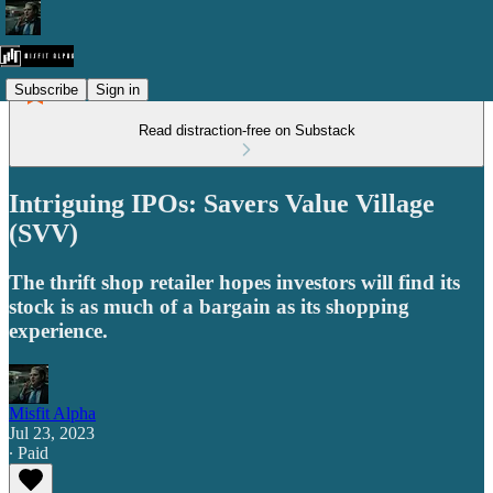
Subscribe
Sign in
Read distraction-free on Substack
Intriguing IPOs: Savers Value Village
(SVV)
The thrift shop retailer hopes investors will find its
stock is as much of a bargain as its shopping
experience.
Misfit Alpha
Jul 23, 2023
∙ Paid