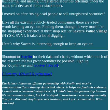
laundering, and making unregistered securities offerings under the
name of a deceased former stockholder.
I moved on after “using dead people to sell unregistered securities”.
Like all the existing publicly-traded companies, there are a few
worth keeping an eye on. Finding them, though, is very much like
the shopping experience at thrift shop retailer
Saver’s Value Village
(NYSE: SVV). It takes a lot of digging.
Here’s why Savers is interesting enough to keep an eye on.
Shoutout to
Koyfin
for their data and charts, without which much of
the research for this piece wouldn’t be possible. Sign up
for Koyfin here and
receive 10% off
.
Claim my 10% off Koyfin now!
Disclaimer: I have an affiliate partnership with Koyfin and receive
compensation if you sign up via the link above. It helps me fund this endeavor.
I would still recommend using it even if I didn’t have this partnership because
it’s an awesome product, but I’d be stupid to turn down a revenue opportunity.
You get a discount, Koyfin gets new business, and I get a commission. Win-
win-win).