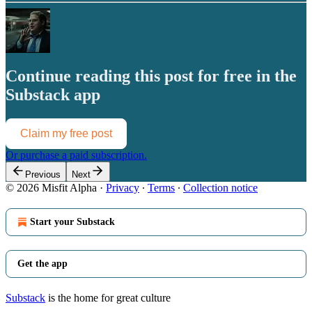
Continue reading this post for free in the
Substack app
Claim my free post
Or purchase a paid subscription.
Previous
Next
© 2026 Misfit Alpha
·
Privacy
∙
Terms
∙
Collection notice
Start your Substack
Get the app
Substack
is the home for great culture