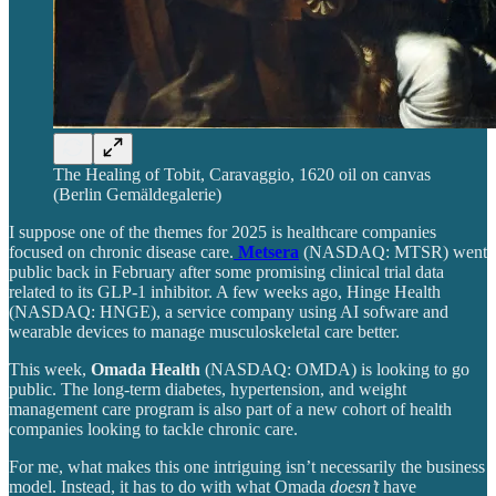
The Healing of Tobit, Caravaggio, 1620 oil on canvas
(Berlin Gemäldegalerie)
I suppose one of the themes for 2025 is healthcare companies
focused on chronic disease care.
Metsera
(NASDAQ: MTSR) went
public back in February after some promising clinical trial data
related to its GLP-1 inhibitor. A few weeks ago, Hinge Health
(NASDAQ: HNGE), a service company using AI sofware and
wearable devices to manage musculoskeletal care better.
This week,
Omada Health
(NASDAQ: OMDA) is looking to go
public. The long-term diabetes, hypertension, and weight
management care program is also part of a new cohort of health
companies looking to tackle chronic care.
For me, what makes this one intriguing isn’t necessarily the business
model. Instead, it has to do with what Omada
doesn’t
have