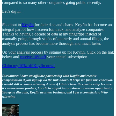
compared to so many other companies going public recently.
Let’s dig in.
Shoutout to
Koyfin
for their data and charts. Koyfin has become an
integral part of how I screen for, track, and analyze companies.
Thanks to having a decade of data at my fingertips instead of
manually going through stacks of quarterly and annual filings, the
analysis process has become more thorough and much faster.
Up your analysis process by signing up for Koyfin. Click on the link
below and
receive 10% off
your annual subscription.
Claim my 10% off Koyfin now!
Disclaimer: I have an affiliate partnership with Koyfin and receive
compensation if you sign up via the link above. It helps me fund this endeavor.
I would still recommend using it even if I didn’t have this partnership because
it’s an awesome product, but I’d be stupid to turn down a revenue opportunity.
You get a discount, Koyfin gets new business, and I get a commission. Win-
win-win).