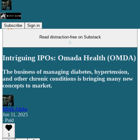
Subscribe
Sign in
Read distraction-free on Substack
Intriguing IPOs: Omada Health (OMDA)
The business of managing diabetes, hypertension,
and other chronic conditions is bringing many new
concepts to market.
Misfit Alpha
Jun 11, 2025
∙ Paid
1