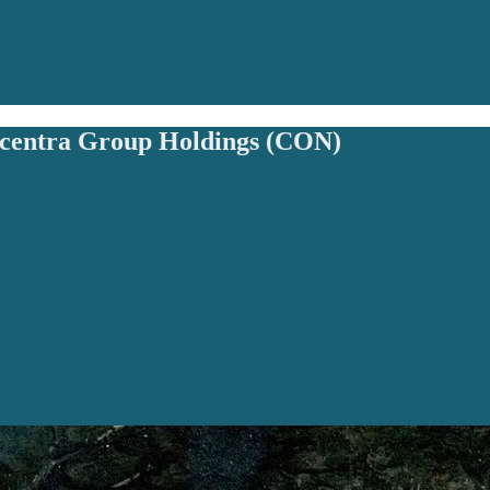
ncentra Group Holdings (CON)