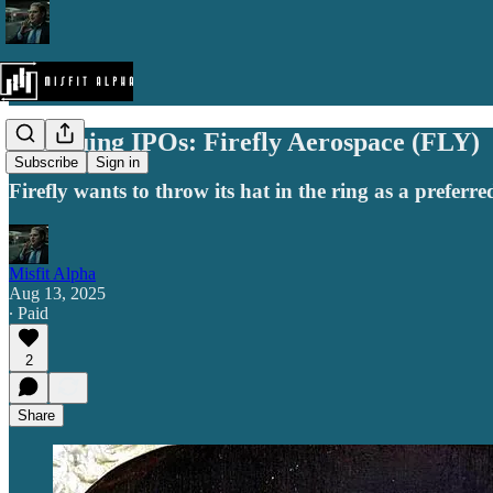
Intriguing IPOs: Firefly Aerospace (FLY)
Subscribe
Sign in
Firefly wants to throw its hat in the ring as a preferre
Misfit Alpha
Aug 13, 2025
∙ Paid
2
Share