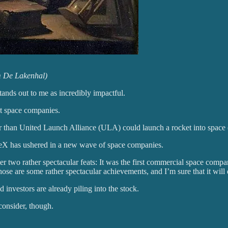
m De Lakenhal)
tands out to me as incredibly impactful.
at space companies.
 than United Launch Alliance (ULA) could launch a rocket into space (
paceX has ushered in a new wave of space companies.
wo rather spectacular feats: It was the first commercial space compan
hose are some rather spectacular achievements, and I’m sure that it wil
d investors are already piling into the stock.
consider, though.