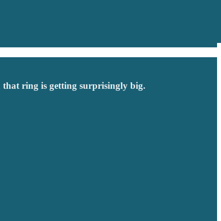
that ring is getting surprisingly big.