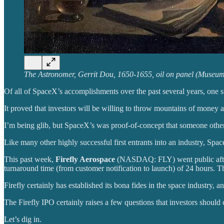
The Astronomer, Gerrit Dou, 1650-1655, oil on panel (Museu
Of all of SpaceX’s accomplishments over the past several years, one s
It proved that investors will be willing to throw mountains of money 
I’m being glib, but SpaceX’s was proof-of-concept that someone other
Like many other highly successful first entrants into an industry, S
This past week,
Firefly Aerospace
(NASDAQ: FLY) went public after t
turnaround time (from customer notification to launch) of 24 hours. T
Firefly certainly has established its bona fides in the space industry, an
The Firefly IPO certainly raises a few questions that investors should 
Let’s dig in.