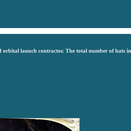
d orbital launch contractor. The total number of hats in 