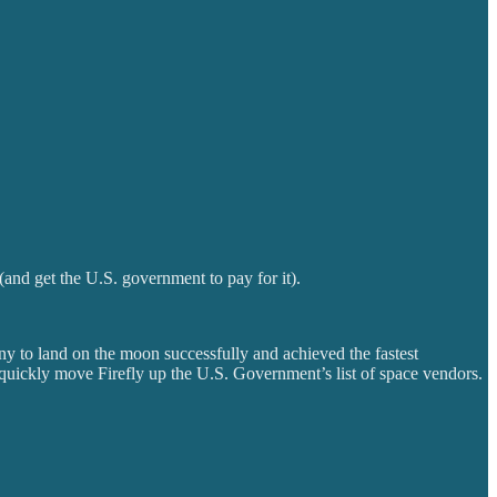
and get the U.S. government to pay for it).
y to land on the moon successfully and achieved the fastest
l quickly move Firefly up the U.S. Government’s list of space vendors.