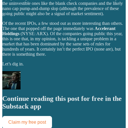
the uninvestible ones like the blank check companies and the likely
nano cap pump-and-dump slop (although the prevalence of these
going public might also be a signal of market sentiment).
Of the recent IPOs, a few stood out as more interesting than others.
The one that popped off the page immediately was
Accelerant
Holdings
(NYSE: ARX). Of the companies going public this year,
this is one that, in my opinion, is tackling a unique problem in a
market that has been dominated by the same sets of rules for
hundreds of years. It certainly isn’t the perfect IPO (none are), but
there is something there.
Let’s dig in.
Continue reading this post for free in the
Substack app
Claim my free post