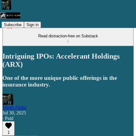
Subscribe
Sign in
Read distraction-free on Substack
Intriguing IPOs: Accelerant Holdings
(ARX)
One of the more unique public offerings in the
insurance industry.
Misfit Alpha
Jul 30, 2025
∙ Paid
1