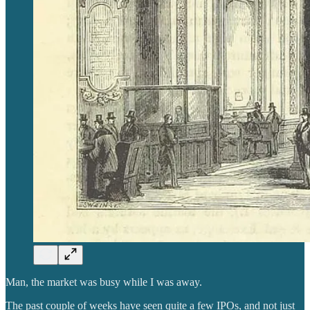
Man, the market was busy while I was away.
The past couple of weeks have seen quite a few IPOs, and not just