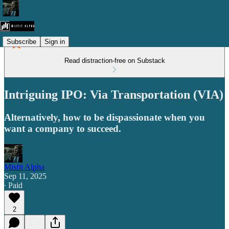
Subscribe
Sign in
Read distraction-free on Substack
Intriguing IPO: Via Transportation (VIA)
Alternatively, how to be dispassionate when you
want a company to succeed.
Misfit Alpha
Sep 11, 2025
∙ Paid
2