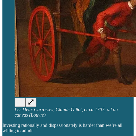
Les Deux Carrosses, Claude Gillot, circa 1707, oil on
canvas (Louvre)
Investing rationally and dispassionately is harder than we’re all
willing to admit.