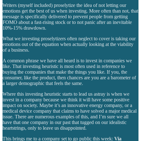
Writers (myself included) proselytize the idea of not letting our
emotions get the best of us when investing. More often than not, that
message is specifically delivered to prevent people from getting
FOMO about a fast-rising stock or to not panic after an inevitable
10%-15% drawdown.
What we investing proselytizers often neglect to cover is taking our
emotions out of the equation when actually looking at the viability
of a business.
A common phrase we have all heard is to invest in companies we
like. That investing heuristic is most often used in reference to
buying the companies that make the things you like. If you, the
consumer, like the product, then chances are you are a barometer of
a larger demographic that feels the same.
Where this investing heuristic starts to lead us astray is when we
invest in a company because we think it will have some positive
impact on society. Maybe it’s an innovative energy company, or a
medical device company that claims to have solved a major medical
issue. There are numerous examples of this, and I’m sure we all
have that one company in our past that tugged on our idealistic
heartstrings, only to leave us disappointed.
This brings me to a company set to go public this week:
Via