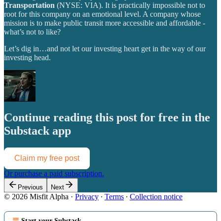
Transportation
(NYSE: VIA). It is practically impossible not to
root for this company on an emotional level. A company whose
mission is to make public transit more accessible and affordable -
what’s not to like?
Let’s dig in…and not let our investing heart get in the way of our
investing head.
Continue reading this post for free in the
Substack app
Claim my free post
Or purchase a paid subscription.
Previous
Next
© 2026 Misfit Alpha
·
Privacy
∙
Terms
∙
Collection notice
Start your Substack