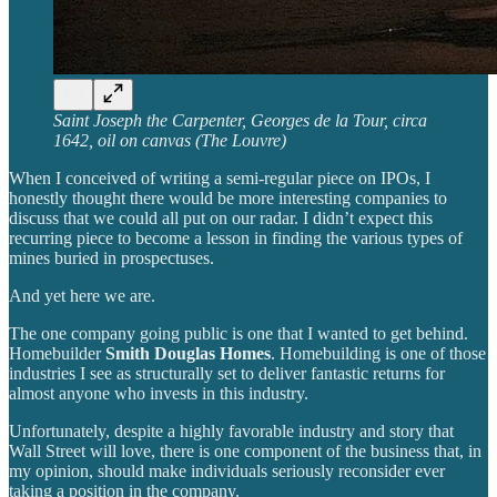
Saint Joseph the Carpenter, Georges de la Tour, circa
1642, oil on canvas (The Louvre)
When I conceived of writing a semi-regular piece on IPOs, I
honestly thought there would be more interesting companies to
discuss that we could all put on our radar. I didn’t expect this
recurring piece to become a lesson in finding the various types of
mines buried in prospectuses.
And yet here we are.
The one company going public is one that I wanted to get behind.
Homebuilder
Smith Douglas Homes
. Homebuilding is one of those
industries I see as structurally set to deliver fantastic returns for
almost anyone who invests in this industry.
Unfortunately, despite a highly favorable industry and story that
Wall Street will love, there is one component of the business that, in
my opinion, should make individuals seriously reconsider ever
taking a position in the company.