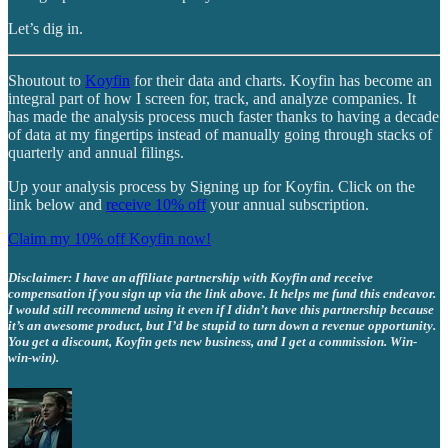
Let’s dig in.
Shoutout to
Koyfin
for their data and charts. Koyfin has become an
integral part of how I screen for, track, and analyze companies. It
has made the analysis process much faster thanks to having a decade
of data at my fingertips instead of manually going through stacks of
quarterly and annual filings.
Up your analysis process by Signing up for Koyfin. Click on the
link below and
receive 10% off
your annual subscription.
Claim my 10% off Koyfin now!
Disclaimer: I have an affiliate partnership with Koyfin and receive
compensation if you sign up via the link above. It helps me fund this endeavor.
I would still recommend using it even if I didn’t have this partnership because
it’s an awesome product, but I’d be stupid to turn down a revenue opportunity.
You get a discount, Koyfin gets new business, and I get a commission. Win-
win-win).