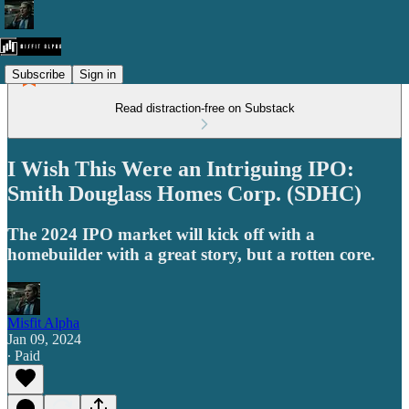
Subscribe
Sign in
Read distraction-free on Substack
I Wish This Were an Intriguing IPO:
Smith Douglass Homes Corp. (SDHC)
The 2024 IPO market will kick off with a
homebuilder with a great story, but a rotten core.
Misfit Alpha
Jan 09, 2024
∙ Paid