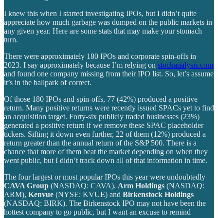
I knew this when I started investigating IPOs, but I didn’t quite
appreciate how much garbage was dumped on the public markets in
any given year. Here are some stats that may make your stomach
turn.
There were approximately 180 IPOs and corporate spin-offs in
2023. I say approximately because I’m relying on
stockanalysis.com
and found one company missing from their IPO list. So, let’s assume
it’s in the ballpark of correct.
Of those 180 IPOs and spin-offs, 77 (42%) produced a positive
return. Many positive returns were recently issued SPACs yet to find
an acquisition target. Forty-six publicly traded businesses (23%)
generated a positive return if we remove these SPAC placeholder
tickers. Sifting it down even further, 22 of them (12%) produced a
return greater than the annual return of the S&P 500. There is a
chance that more of them beat the market depending on when they
went public, but I didn’t track down all of that information in time.
The four largest or most popular IPOs this year were undoubtedly
CAVA Group
(NASDAQ: CAVA),
Arm Holdings
(NASDAQ:
ARM),
Kenvue
(NYSE: KVUE) and
Birkenstock Holdings
(NASDAQ: BIRK). The Birkenstock IPO may not have been the
hottest company to go public, but I want an excuse to remind