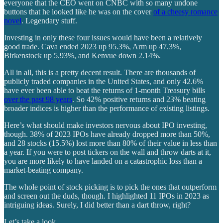
everyone that the CEO went on CNBC with so many undone
buttons that he looked like he was on the cover
of a cheesy romance
novel
. Legendary stuff.
Investing in only these four issues would have been a relatively
good trade. Cava ended 2023 up 95.3%, Arm up 47.3%,
Birkenstock up 5.93%, and Kenvue down 2.14%.
All in all, this is a pretty decent result. There are thousands of
publicly traded companies in the United States, and only 42.6%
have ever been able to beat the returns of 1-month Treasury bills
over the past 98 years
. So 42% positive returns and 23% beating
broader indices is higher than the performance of existing listings.
Here’s what should make investors nervous about IPO investing,
though. 38% of 2023 IPOs have already dropped more than 50%,
and 28 stocks (15.5%) lost more than 80% of their value in less than
a year. If you were to post tickers on the wall and throw darts at it,
you are more likely to have landed on a catastrophic loss than a
market-beating company.
The whole point of stock picking is to pick the ones that outperform
and screen out the duds, though. I highlighted 11 IPOs in 2023 as
intriguing ideas. Surely, I did better than a dart throw, right?
Let’s take a look.