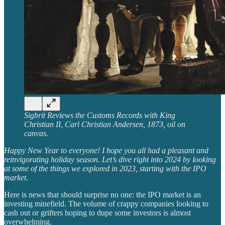
Sigbrit Reviews the Customs Records with King
Christian II, Carl Christian Andersen, 1873, oil on
canvas.
Happy New Year to everyone! I hope you all had a pleasant and
reinvigorating holiday season. Let’s dive right into 2024 by looking
at some of the things we explored in 2023, starting with the IPO
market.
Here is news that should surprise no one: the IPO market is an
investing minefield. The volume of crappy companies looking to
cash out or grifters hoping to dupe some investors is almost
overwhelming.