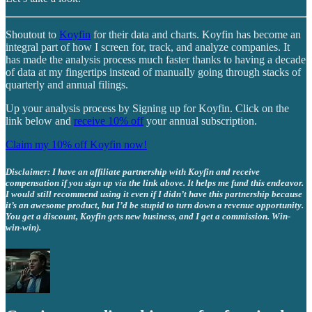
Shoutout to
Koyfin
for their data and charts. Koyfin has become an
integral part of how I screen for, track, and analyze companies. It
has made the analysis process much faster thanks to having a decade
of data at my fingertips instead of manually going through stacks of
quarterly and annual filings.
Up your analysis process by Signing up for Koyfin. Click on the
link below and
receive 10% off
your annual subscription.
Claim my 10% off Koyfin now!
Disclaimer: I have an affiliate partnership with Koyfin and receive
compensation if you sign up via the link above. It helps me fund this endeavor.
I would still recommend using it even if I didn’t have this partnership because
it’s an awesome product, but I’d be stupid to turn down a revenue opportunity.
You get a discount, Koyfin gets new business, and I get a commission. Win-
win-win).