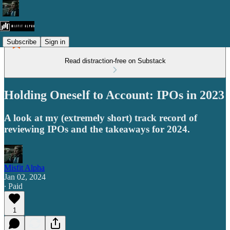
Subscribe
Sign in
Read distraction-free on Substack
Holding Oneself to Account: IPOs in 2023
A look at my (extremely short) track record of
reviewing IPOs and the takeaways for 2024.
Misfit Alpha
Jan 02, 2024
∙ Paid
1