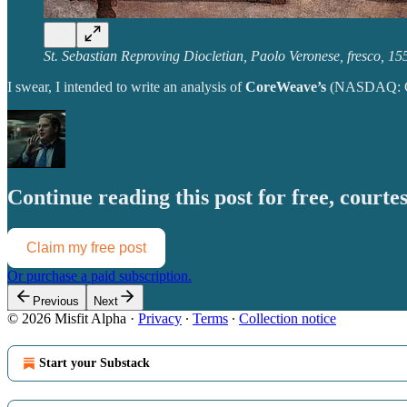
St. Sebastian Reproving Diocletian, Paolo Veronese, fresco, 15
I swear, I intended to write an analysis of
CoreWeave’s
(NASDAQ: CRW
Continue reading this post for free, courtes
Claim my free post
Or purchase a paid subscription.
Previous
Next
© 2026 Misfit Alpha
·
Privacy
∙
Terms
∙
Collection notice
Start your Substack