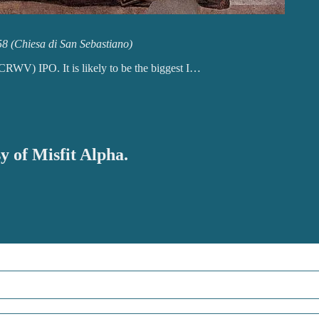
58 (Chiesa di San Sebastiano)
V) IPO. It is likely to be the biggest I…
y of Misfit Alpha.