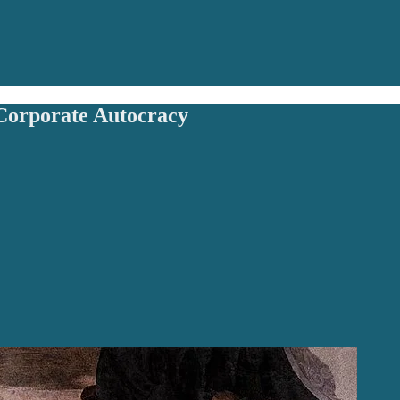
orporate Autocracy