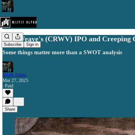
CoreWeave's (CRWV) IPO and Creeping C
Subscribe
Sign in
Some things matter more than a SWOT analysis
Misfit Alpha
Mar 27, 2025
∙ Paid
Share