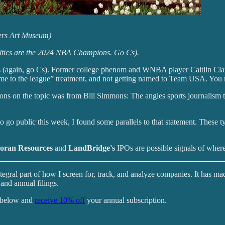
ters Art Museum)
Celtics are the 2024 NBA Champions. Go Cs).
ks (again, go Cs). Former college phenom and WNBA player Caitlin Clark 
ome to the league” treatment, and not getting named to Team USA. You 
ons on the topic was from Bill Simmons: The angles sports journalism t
 go public this week, I found some parallels to that statement. These t
oran Resources
and
LandBridge's
IPOs are possible signals of where
tegral part of how I screen for, track, and analyze companies. It has ma
and annual filings.
k below and
receive 10% off
your annual subscription.