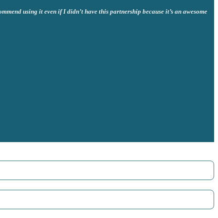
commend using it even if I didn’t have this partnership because it’s an awesome