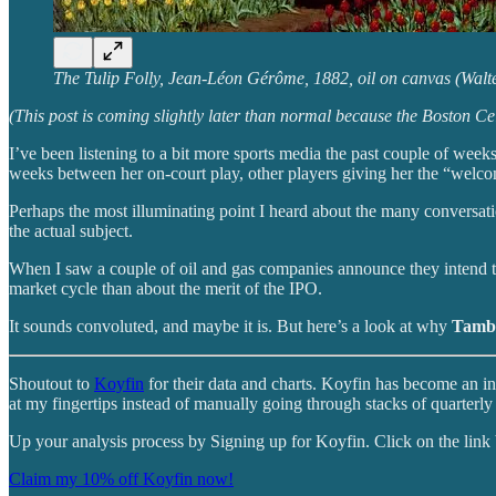
The Tulip Folly, Jean-Léon Gérôme, 1882, oil on canvas (Wal
(This post is coming slightly later than normal because the Boston 
I’ve been listening to a bit more sports media the past couple of wee
weeks between her on-court play, other players giving her the “welc
Perhaps the most illuminating point I heard about the many conversati
the actual subject.
When I saw a couple of oil and gas companies announce they intend to
market cycle than about the merit of the IPO.
It sounds convoluted, and maybe it is. But here’s a look at why
Tamb
Shoutout to
Koyfin
for their data and charts. Koyfin has become an in
at my fingertips instead of manually going through stacks of quarterly 
Up your analysis process by Signing up for Koyfin. Click on the lin
Claim my 10% off Koyfin now!