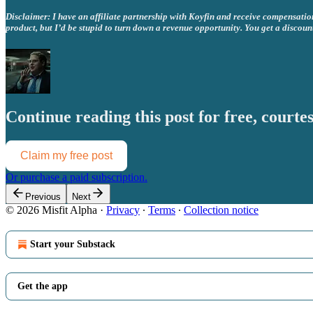
Disclaimer: I have an affiliate partnership with Koyfin and receive compensation 
product, but I’d be stupid to turn down a revenue opportunity. You get a discoun
Continue reading this post for free, courtes
Claim my free post
Or purchase a paid subscription.
Previous
Next
© 2026 Misfit Alpha
·
Privacy
∙
Terms
∙
Collection notice
Start your Substack
Get the app