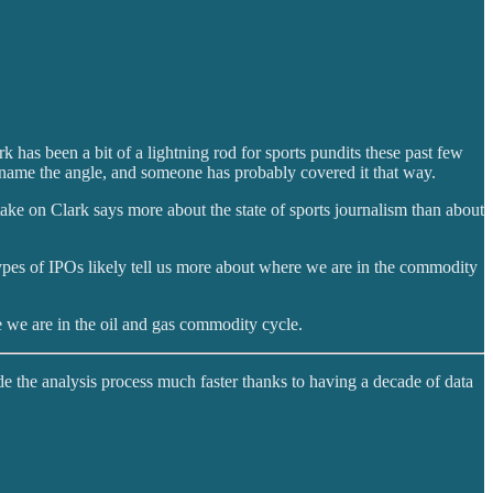
has been a bit of a lightning rod for sports pundits these past few
name the angle, and someone has probably covered it that way.
ake on Clark says more about the state of sports journalism than about
ypes of IPOs likely tell us more about where we are in the commodity
 we are in the oil and gas commodity cycle.
de the analysis process much faster thanks to having a decade of data