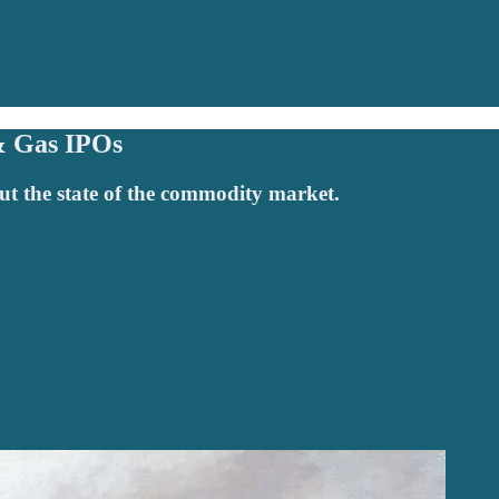
& Gas IPOs
t the state of the commodity market.