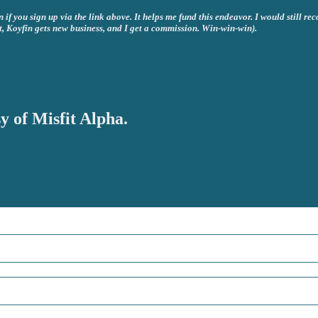
if you sign up via the link above. It helps me fund this endeavor. I would still re
t, Koyfin gets new business, and I get a commission. Win-win-win).
y of Misfit Alpha.