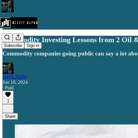
Commodity Investing Lessons from 2 Oil 
Subscribe
Sign in
Commodity companies going public can say a lot abou
Misfit Alpha
Jun 18, 2024
∙ Paid
1
Share