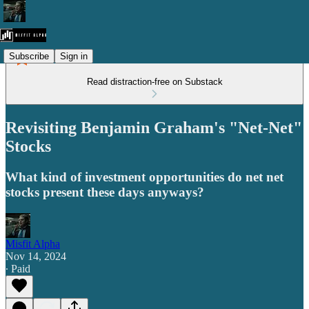
Subscribe
Sign in
Read distraction-free on Substack
Revisiting Benjamin Graham's "Net-Net"
Stocks
What kind of investment opportunities do net net
stocks present these days anyways?
Misfit Alpha
Nov 14, 2024
∙ Paid