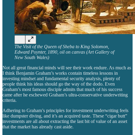
The Visit of the Queen of Sheba to King Solomon,
Edward Poynter, 1890, oil on canvas (Art Gallery of
New South Wales)
Not all great financial minds will see their work endure. As much as
I think Benjamin Graham’s works contain timeless lessons in
investing mindset and fundamental security analysis, plenty of
people think his ideas should go the way of the dodo. Even
Graham’s most famous disciple admits that much of his success
came after he eschewed Graham’s ultra-conservative underwriting
criteria.
Adhering to Graham’s principles for investment underwriting feels
like dumpster diving, and it’s an acquired taste. These “cigar butt”
investments are all about extracting the last bit of value of an asset
that the market has already cast aside.