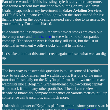
Part of me wonders if this investing style has any merit anymore.
I’ve found a decent investment or two putting on my Benjamin
Graham cap, such as my investment in
Saker Aviation Services
(OTC: SKAS), a nano cap I bought when the stock traded for less
than the cash on the books and assigned zero value to its assets. So
you could say I’m a little biased.
I’ve wondered if Benjamin Graham’s net-net stocks are even out
there any more and
ran a screen
to see what kind of companies
come up. The short answer is that they still exist, but the list of
potential investment worthy stocks on that list is short.
Let’s take a look at this stock screen again and see what we can dig
up
The best way to answer this question is to use some of Koyfin’s
easy-to-use stock screen and watchlist tools. It is one of the many
functions I use daily on the Koyfin platform. It allows me to create
watchlists like a Benjamin Graham-themed “sub-working capital”
list to track it and many other portfolios. Then, I can review a
decade of financials, compare companies on various metrics, pull up
conference call transcripts, and much more.
Unleash the power of Koyfin’s platform and transform your research