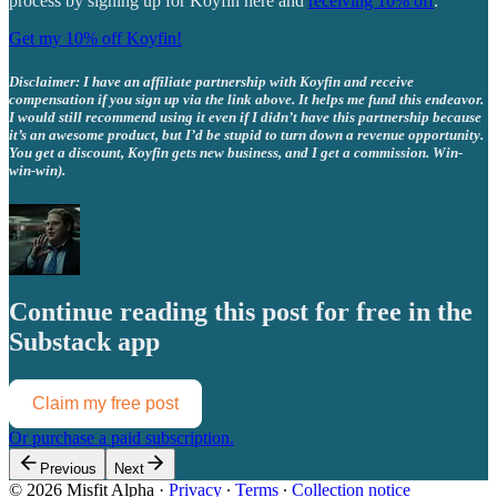
process by signing up for Koyfin here and
receiving 10% off
.
Get my 10% off Koyfin!
Disclaimer: I have an affiliate partnership with Koyfin and receive
compensation if you sign up via the link above. It helps me fund this endeavor.
I would still recommend using it even if I didn’t have this partnership because
it’s an awesome product, but I’d be stupid to turn down a revenue opportunity.
You get a discount, Koyfin gets new business, and I get a commission. Win-
win-win).
Continue reading this post for free in the
Substack app
Claim my free post
Or purchase a paid subscription.
Previous
Next
© 2026 Misfit Alpha
·
Privacy
∙
Terms
∙
Collection notice