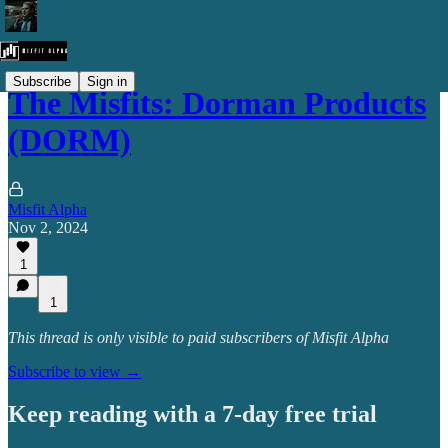
Subscribe
Sign in
The Misfits: Dorman Products
(DORM)
Misfit Alpha
Nov 2, 2024
1
1
This thread is only visible to paid subscribers of Misfit Alpha
Subscribe to view →
Keep reading with a 7-day free trial