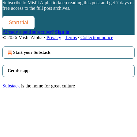
Subscribe to
Misfit Alpha
to keep reading this post and get 7 days of
free access to the full post archives.
Start trial
Already a paid subscriber?
Sign in
© 2026 Misfit Alpha
·
Privacy
∙
Terms
∙
Collection notice
Start your Substack
Get the app
Substack
is the home for great culture