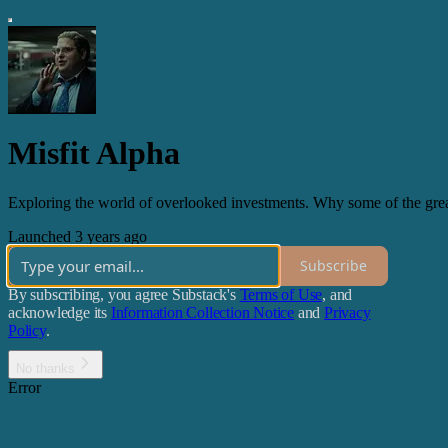
Misfit Alpha
Exploring the world of overlooked investments. Why some of the grea
Launched 3 years ago
Subscribe
By subscribing, you agree Substack's
Terms of Use
, and
acknowledge its
Information Collection Notice
and
Privacy
Policy
.
No thanks
Error