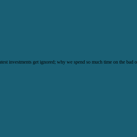
test investments get ignored; why we spend so much time on the bad o